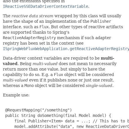
also the extensions specified in
IReactiveSSEDataDriverContextVariable
.
The
reactive data stream
wrapped by this class will usually
have the shape of an implementation of the
Publisher
interface, such as
Flux
. But other types of reactive artifacts
are supported thanks to Spring's
ReactiveAdapterRegistry
mechanism if such adapter
registry has been set in the context (see
ISpringWebFluxWebApplication.getReactiveAdapterRegistr
Data-driver context variables are required to be
multi-
valued
. Being
multi-valued
does not mean to necessarily
return more than one value, but simply to have the
capability to do so. E.g. a
Flux
object will be considered
multi-valued
even if it publishes none or just one result,
whereas a
Mono
object will be considered
single-valued
.
Example use:
 @RequestMapping("/something")

 public String doSomething(final Model model) {

     final Publisher<Item> data = ...; // This has to b
     model.addAttribute("data", new ReactiveDataDriverC