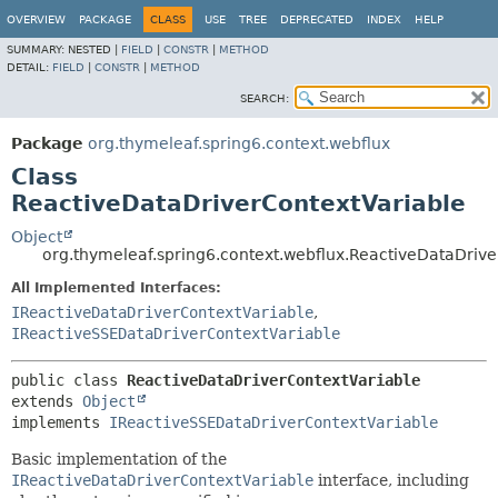
OVERVIEW
PACKAGE
CLASS
USE
TREE
DEPRECATED
INDEX
HELP
SUMMARY:
NESTED |
FIELD
|
CONSTR
|
METHOD
DETAIL:
FIELD
|
CONSTR
|
METHOD
SEARCH:
Package
org.thymeleaf.spring6.context.webflux
Class
ReactiveDataDriverContextVariable
Object
org.thymeleaf.spring6.context.webflux.ReactiveDataDrive
All Implemented Interfaces:
IReactiveDataDriverContextVariable
,
IReactiveSSEDataDriverContextVariable
public class 
ReactiveDataDriverContextVariable
extends 
Object
implements 
IReactiveSSEDataDriverContextVariable
Basic implementation of the
IReactiveDataDriverContextVariable
interface, including