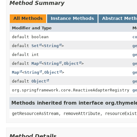
Method Summary
All Methods
Instance Methods
Abstract Met
Modifier and Type
M
default boolean
c
default
Set
<
String
>
g
default int
g
default
Map
<
String
,
Object
>
g
Map
<
String
,
Object
>
g
default
Object
g
org.springframework.core.ReactiveAdapterRegistry
g
Methods inherited from interface org.thymel
getResourceAsStream, removeAttribute, resourceExist
Method Details