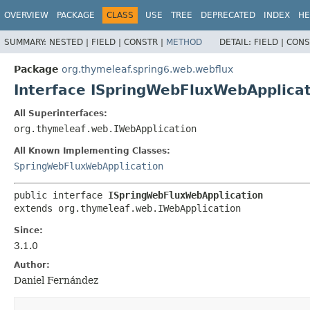
OVERVIEW
PACKAGE
CLASS
USE
TREE
DEPRECATED
INDEX
HE
SUMMARY:
NESTED |
FIELD |
CONSTR |
METHOD
DETAIL:
FIELD |
CONS
Package
org.thymeleaf.spring6.web.webflux
Interface ISpringWebFluxWebApplica
All Superinterfaces:
org.thymeleaf.web.IWebApplication
All Known Implementing Classes:
SpringWebFluxWebApplication
public interface 
ISpringWebFluxWebApplication
extends org.thymeleaf.web.IWebApplication
Since:
3.1.0
Author:
Daniel Fernández