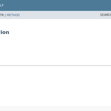
LP
SEARC
TR |
METHOD
tion