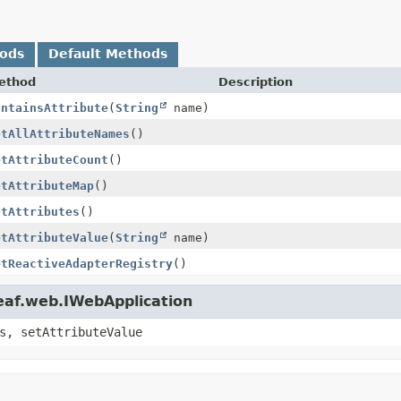
hods
Default Methods
ethod
Description
ontainsAttribute
(
String
name)
etAllAttributeNames
()
etAttributeCount
()
etAttributeMap
()
etAttributes
()
etAttributeValue
(
String
name)
etReactiveAdapterRegistry
()
eaf.web.IWebApplication
s, setAttributeValue