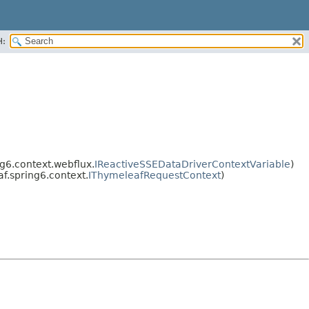
H:
g6.context.webflux.
IReactiveSSEDataDriverContextVariable
)
f.spring6.context.
IThymeleafRequestContext
)