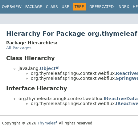
OVERVIEW
PACKAGE
CLASS
USE
TREE
DEPRECATED
INDEX
HE
Hierarchy For Package org.thymeleaf
Package Hierarchies:
All Packages
Class Hierarchy
java.lang.
Object
org.thymeleaf.spring6.context.webflux.
Reactive
org.thymeleaf.spring6.context.webflux.
SpringW
Interface Hierarchy
org.thymeleaf.spring6.context.webflux.
IReactiveData
org.thymeleaf.spring6.context.webflux.
IReactiv
Copyright © 2026
Thymeleaf
. All rights reserved.