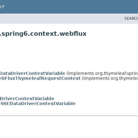
LP
SEARC
.spring6.context.webflux
DataDriverContextVariable
(implements org.thymeleaf.sprin
ebFluxThymeleafRequestContext
(implements org.thymelea
DriverContextVariable
eSSEDataDriverContextVariable