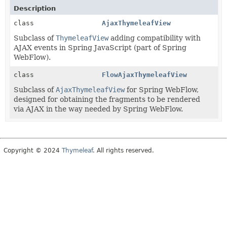
Description
class
AjaxThymeleafView
Subclass of
ThymeleafView
adding compatibility with
AJAX events in Spring JavaScript (part of Spring
WebFlow).
class
FlowAjaxThymeleafView
Subclass of
AjaxThymeleafView
for Spring WebFlow,
designed for obtaining the fragments to be rendered
via AJAX in the way needed by Spring WebFlow.
Copyright © 2024
Thymeleaf
. All rights reserved.