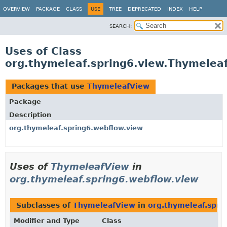
OVERVIEW
PACKAGE
CLASS
USE
TREE
DEPRECATED
INDEX
HELP
SEARCH:
Uses of Class
org.thymeleaf.spring6.view.Thymelea
Packages that use
ThymeleafView
Package
Description
org.thymeleaf.spring6.webflow.view
Uses of
ThymeleafView
in
org.thymeleaf.spring6.webflow.view
Subclasses of
ThymeleafView
in
org.thymeleaf.spri
Modifier and Type
Class