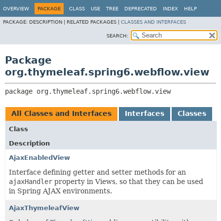
OVERVIEW
PACKAGE
CLASS
USE
TREE
DEPRECATED
INDEX
HELP
PACKAGE:
DESCRIPTION |
RELATED PACKAGES |
CLASSES AND INTERFACES
SEARCH:
Package
org.thymeleaf.spring6.webflow.view
package 
org.thymeleaf.spring6.webflow.view
All Classes and Interfaces
Interfaces
Classes
Class
Description
AjaxEnabledView
Interface defining getter and setter methods for an
ajaxHandler
property in Views, so that they can be used
in Spring AJAX environments.
AjaxThymeleafView