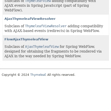
Subclass of
ThymeleafView
adding compatibility with
AJAX events in Spring JavaScript (part of Spring
WebFlow).
AjaxThymeleafViewResolver
Subclass of
ThymeleafViewResolver
adding compatibility
with AJAX-based events (redirects) in Spring WebFlow.
FlowAjaxThymeleafView
Subclass of
AjaxThymeleafView
for Spring WebFlow,
designed for obtaining the fragments to be rendered via
AJAX in the way needed by Spring WebFlow.
Copyright © 2024
Thymeleaf
. All rights reserved.