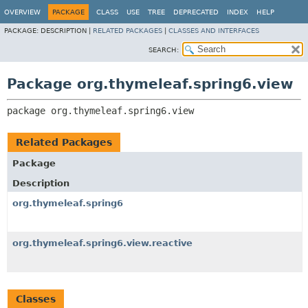
OVERVIEW
PACKAGE
CLASS
USE
TREE
DEPRECATED
INDEX
HELP
PACKAGE:
DESCRIPTION |
RELATED PACKAGES
|
CLASSES AND INTERFACES
SEARCH:
Package org.thymeleaf.spring6.view
package 
org.thymeleaf.spring6.view
Related Packages
Package
Description
org.thymeleaf.spring6
org.thymeleaf.spring6.view.reactive
Classes