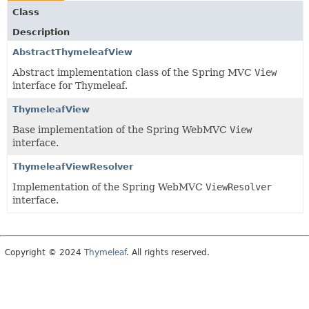
Class
Description
AbstractThymeleafView
Abstract implementation class of the Spring MVC
View
interface for Thymeleaf.
ThymeleafView
Base implementation of the Spring WebMVC
View
interface.
ThymeleafViewResolver
Implementation of the Spring WebMVC
ViewResolver
interface.
Copyright © 2024
Thymeleaf
. All rights reserved.