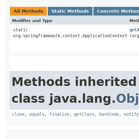
All Methods
Static Methods
Concrete Metho
Modifier and Type
Met
static
get
org.springframework.context.ApplicationContext
(or
Methods inherited
class java.lang.
Obj
clone
,
equals
,
finalize
,
getClass
,
hashCode
,
notify