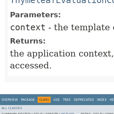
Parameters:
context
- the template 
Returns:
the application context
accessed.
OVERVIEW
PACKAGE
CLASS
USE
TREE
DEPRECATED
INDEX
HE
ALL CLASSES