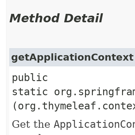
Method Detail
getApplicationContext
public
static org.springfra
(org.thymeleaf.conte
Get the
ApplicationCo