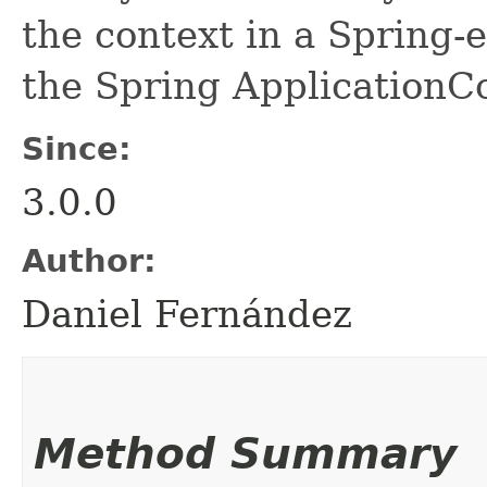
the context in a Spring-
the Spring ApplicationCo
Since:
3.0.0
Author:
Daniel Fernández
Method Summary