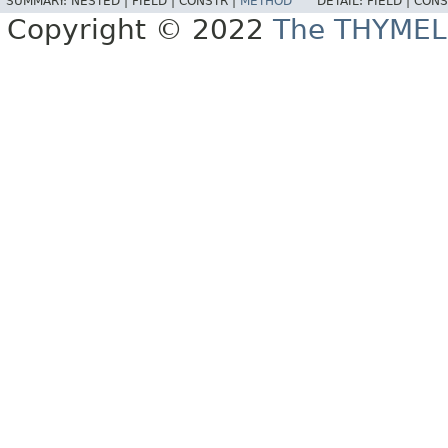
SUMMARY:
NESTED |
FIELD |
CONSTR |
METHOD
DETAIL:
FIELD |
CONS
Copyright © 2022
The THYMEL