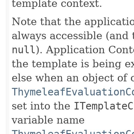
template context.
Note that the applicati
always accessible (and 
null
). Application Cont
the template is being e
else when an object of 
ThymeleafEvaluationC
set into the
ITemplateC
variable name
ThymeleafEvaluationC