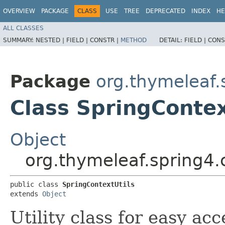
OVERVIEW
PACKAGE
CLASS
USE
TREE
DEPRECATED
INDEX
HE
ALL CLASSES
SUMMARY:
NESTED |
FIELD |
CONSTR |
METHOD
DETAIL:
FIELD |
CONS
Package
org.thymeleaf.
Class SpringContex
Object
org.thymeleaf.spring4.
public class 
SpringContextUtils
extends 
Object
Utility class for easy ac