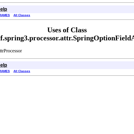
elp
RAMES
All Classes
Uses of Class
f.spring3.processor.attr.SpringOptionField
ttrProcessor
elp
RAMES
All Classes