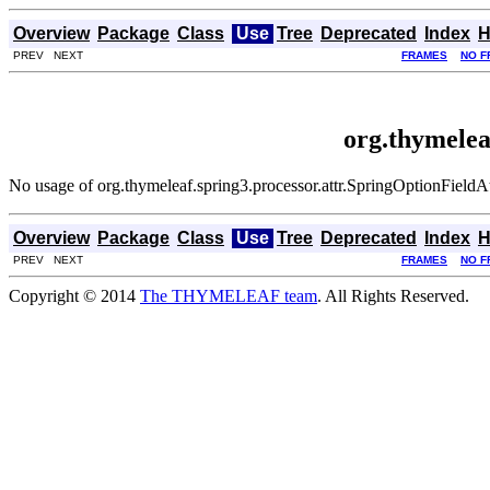
Overview
Package
Class
Use
Tree
Deprecated
Index
H
PREV NEXT
FRAMES
NO F
org.thymelea
No usage of org.thymeleaf.spring3.processor.attr.SpringOptionFieldA
Overview
Package
Class
Use
Tree
Deprecated
Index
H
PREV NEXT
FRAMES
NO F
Copyright © 2014
The THYMELEAF team
. All Rights Reserved.