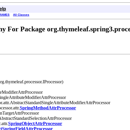
elp
RAMES
All Classes
y For Package org.thymeleaf.spring3.proce
rg.thymeleaf.processor.IProcessor)
uteModifierAttrProcessor
SingleAttributeModifierAttrProcessor
r.attr.AbstractStandardSingleAttributeModifierAttrProcessor
cessor.attr.
SpringMethodAttrProcessor
ionTargetAttrProcessor
.AbstractStandardSelectionAttrProcessor
attr.
SpringObjectAttrProcessor
tSpringFieldAttrProcessor