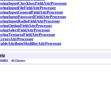
pringInputCheckboxFieldAttrProcessor
pringInputFileFieldAttrProcessor
pringInputGeneralFieldAttrProcessor
pringInputPasswordFieldAttrProcessor
pringInputRadioFieldAttrProcessor
pringOptionFieldAttrProcessor
pringSelectFieldAttrProcessor
pringTextareaFieldAttrProcessor
ErrorsAttrProcessor
ableAttributeModifierAttrProcessor
elp
RAMES
All Classes