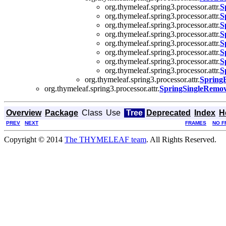
org.thymeleaf.spring3.processor.attr.
S
org.thymeleaf.spring3.processor.attr.
S
org.thymeleaf.spring3.processor.attr.
S
org.thymeleaf.spring3.processor.attr.
S
org.thymeleaf.spring3.processor.attr.
S
org.thymeleaf.spring3.processor.attr.
S
org.thymeleaf.spring3.processor.attr.
S
org.thymeleaf.spring3.processor.attr.
S
org.thymeleaf.spring3.processor.attr.
Spring
org.thymeleaf.spring3.processor.attr.
SpringSingleRemov
Overview
Package
Class
Use
Tree
Deprecated
Index
H
PREV
NEXT
FRAMES
NO F
Copyright © 2014
The THYMELEAF team
. All Rights Reserved.