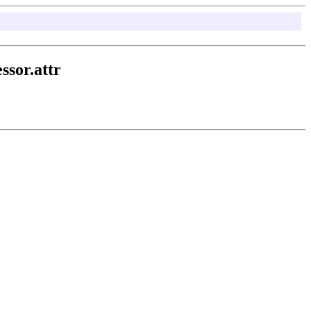
ssor.attr