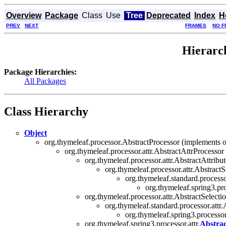
Overview
Package
Class
Use
Tree
Deprecated
Index
H
PREV
NEXT
FRAMES
NO F
Hierarch
Package Hierarchies:
All Packages
Class Hierarchy
Object
org.thymeleaf.processor.AbstractProcessor (implements o
org.thymeleaf.processor.attr.AbstractAttrProcessor
org.thymeleaf.processor.attr.AbstractAttrib
org.thymeleaf.processor.attr.Abstract
org.thymeleaf.standard.processo
org.thymeleaf.spring3.pro
org.thymeleaf.processor.attr.AbstractSelect
org.thymeleaf.standard.processor.attr
org.thymeleaf.spring3.processor.
org.thymeleaf.spring3.processor.attr.
Abstrac