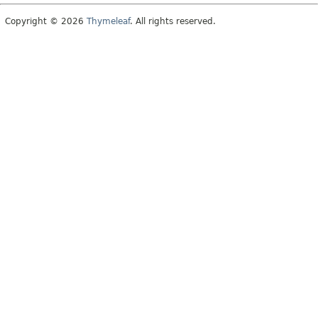
Copyright © 2026
Thymeleaf
. All rights reserved.