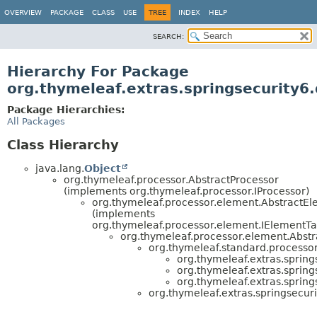
OVERVIEW
PACKAGE
CLASS
USE
TREE
INDEX
HELP
SEARCH:
Hierarchy For Package
org.thymeleaf.extras.springsecurity6.
Package Hierarchies:
All Packages
Class Hierarchy
java.lang.
Object
org.thymeleaf.processor.AbstractProcessor
(implements org.thymeleaf.processor.IProcessor)
org.thymeleaf.processor.element.AbstractE
(implements
org.thymeleaf.processor.element.IElementTa
org.thymeleaf.processor.element.Abstr
org.thymeleaf.standard.processor
org.thymeleaf.extras.spring
org.thymeleaf.extras.spring
org.thymeleaf.extras.spring
org.thymeleaf.extras.springsecuri