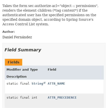
Takes the form sec:authorize-acl="object :: permissions",
renders the element children (*tag content*) if the
authenticated user has the specified permissions on the
specified domain object, according to Spring Source's
Access Control List system.
Author:
Daniel Fernández
Field Summary
Fields
Modifier and Type
Field
Description
static final
String
ATTR_NAME
static final int
ATTR_PRECEDENCE