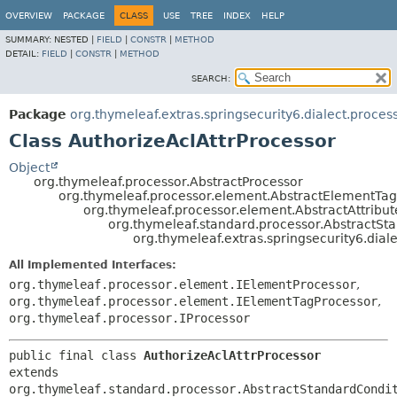
OVERVIEW
PACKAGE
CLASS
USE
TREE
INDEX
HELP
SUMMARY:
NESTED |
FIELD
|
CONSTR
|
METHOD
DETAIL:
FIELD
|
CONSTR
|
METHOD
SEARCH:
Package
org.thymeleaf.extras.springsecurity6.dialect.proces
Class AuthorizeAclAttrProcessor
Object
org.thymeleaf.processor.AbstractProcessor
org.thymeleaf.processor.element.AbstractElementTa
org.thymeleaf.processor.element.AbstractAttribu
org.thymeleaf.standard.processor.AbstractSta
org.thymeleaf.extras.springsecurity6.dial
All Implemented Interfaces:
org.thymeleaf.processor.element.IElementProcessor
,
org.thymeleaf.processor.element.IElementTagProcessor
,
org.thymeleaf.processor.IProcessor
public final class 
AuthorizeAclAttrProcessor
extends 
org.thymeleaf.standard.processor.AbstractStandardCondi