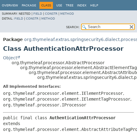
OVERVIEW
PACKAGE
CLASS
USE
TREE
INDEX
HELP
SUMMARY:
NESTED |
FIELD
|
CONSTR
|
METHOD
DETAIL:
FIELD
|
CONSTR
|
METHOD
SEARCH:
Package
org.thymeleaf.extras.springsecurity6.dialect.proces
Class AuthenticationAttrProcessor
Object
org.thymeleaf.processor.AbstractProcessor
org.thymeleaf.processor.element.AbstractElementTa
org.thymeleaf.processor.element.AbstractAttribu
org.thymeleaf.extras.springsecurity6.dialect.
All Implemented Interfaces:
org.thymeleaf.processor.element.IElementProcessor
,
org.thymeleaf.processor.element.IElementTagProcessor
,
org.thymeleaf.processor.IProcessor
public final class 
AuthenticationAttrProcessor
extends 
org.thymeleaf.processor.element.AbstractAttributeTagPr