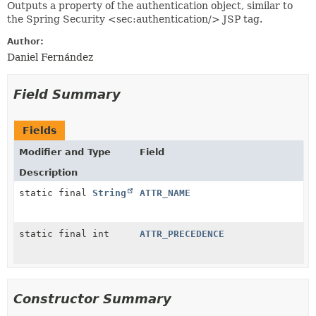
Outputs a property of the authentication object, similar to
the Spring Security <sec:authentication/> JSP tag.
Author:
Daniel Fernández
Field Summary
Fields
Modifier and Type
Field
Description
static final
String
ATTR_NAME
static final int
ATTR_PRECEDENCE
Constructor Summary