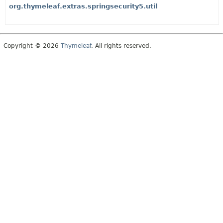
org.thymeleaf.extras.springsecurity5.util
Copyright © 2026
Thymeleaf
. All rights reserved.