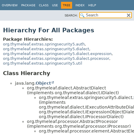
OVERVIEW
PACKAGE
CLASS
USE
TREE
INDEX
HELP
SEARCH:
Hierarchy For All Packages
Package Hierarchies:
org.thymeleaf.extras.springsecurity5.auth
,
org.thymeleaf.extras.springsecurity5.dialect
,
org.thymeleaf.extras.springsecurity5.dialect.expression
,
org.thymeleaf.extras.springsecurity5.dialect.processor
,
org.thymeleaf.extras.springsecurity5.util
Class Hierarchy
java.lang.
Object
org.thymeleaf.dialect.AbstractDialect
(implements org.thymeleaf.dialect.IDialect)
org.thymeleaf.extras.springsecurity5.dialect.
(implements
org.thymeleaf.dialect.IExecutionAttributeDial
org.thymeleaf.dialect.IExpressionObjectDiale
org.thymeleaf.dialect.IProcessorDialect)
org.thymeleaf.processor.AbstractProcessor
(implements org.thymeleaf.processor.IProcessor)
org.thymeleaf.processor.element.AbstractE