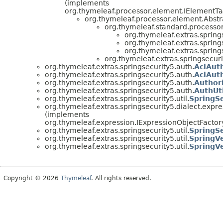
(implements
org.thymeleaf.processor.element.IElementTa
org.thymeleaf.processor.element.Abstr
org.thymeleaf.standard.processor
org.thymeleaf.extras.spring
org.thymeleaf.extras.spring
org.thymeleaf.extras.spring
org.thymeleaf.extras.springsecuri
org.thymeleaf.extras.springsecurity5.auth.
AclAut
org.thymeleaf.extras.springsecurity5.auth.
AclAuth
org.thymeleaf.extras.springsecurity5.auth.
Author
org.thymeleaf.extras.springsecurity5.auth.
AuthUti
org.thymeleaf.extras.springsecurity5.util.
SpringSe
org.thymeleaf.extras.springsecurity5.dialect.expre
(implements
org.thymeleaf.expression.IExpressionObjectFactor
org.thymeleaf.extras.springsecurity5.util.
SpringSe
org.thymeleaf.extras.springsecurity5.util.
SpringVe
org.thymeleaf.extras.springsecurity5.util.
SpringVe
Copyright © 2026
Thymeleaf
. All rights reserved.