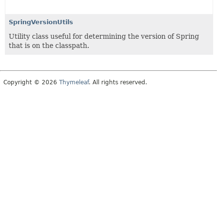
SpringVersionUtils
Utility class useful for determining the version of Spring
that is on the classpath.
Copyright © 2026
Thymeleaf
. All rights reserved.