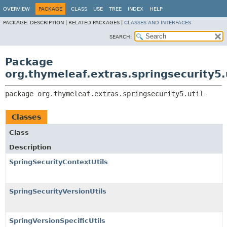
OVERVIEW
PACKAGE
CLASS
USE
TREE
INDEX
HELP
PACKAGE:
DESCRIPTION |
RELATED PACKAGES |
CLASSES AND INTERFACES
SEARCH:
Package
org.thymeleaf.extras.springsecurity5.
package 
org.thymeleaf.extras.springsecurity5.util
Classes
Class
Description
SpringSecurityContextUtils
SpringSecurityVersionUtils
SpringVersionSpecificUtils