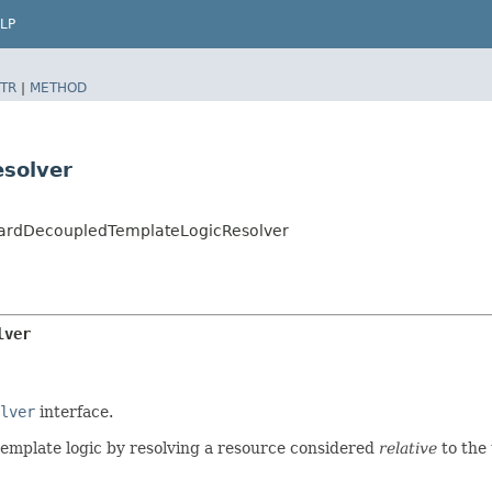
LP
TR
|
METHOD
solver
dardDecoupledTemplateLogicResolver
lver
lver
interface.
emplate logic by resolving a resource considered
relative
to the