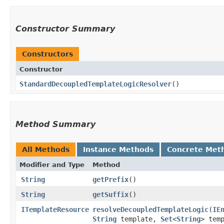
Constructor Summary
Constructors
Constructor
StandardDecoupledTemplateLogicResolver
()
Method Summary
All Methods
Instance Methods
Concrete Met
Modifier and Type
Method
String
getPrefix
()
String
getSuffix
()
ITemplateResource
resolveDecoupledTemplateLogic
​(
IE
String
template,
Set
<
String
> tem