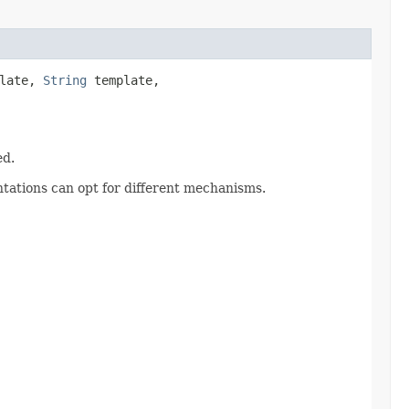
plate,
String
template,
ed.
ntations can opt for different mechanisms.