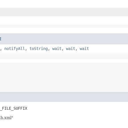
t
,
notifyAll
,
toString
,
wait
,
wait
,
wait
_FILE_SUFFIX
th.xml"