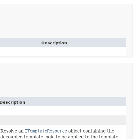
Description
Description
Resolve an
ITemplateResource
object containing the
decoupled template logic to be applied to the template