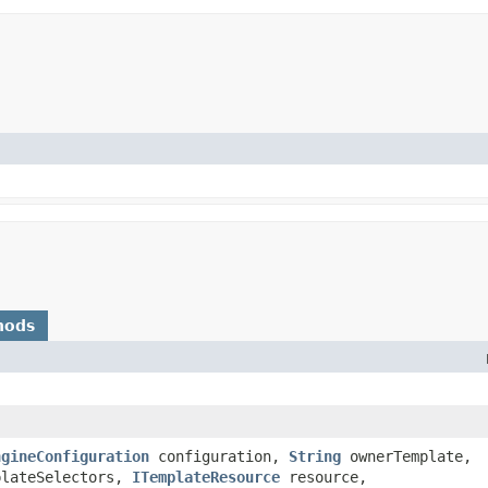
hods
ngineConfiguration
configuration,
String
ownerTemplate,
plateSelectors,
ITemplateResource
resource,