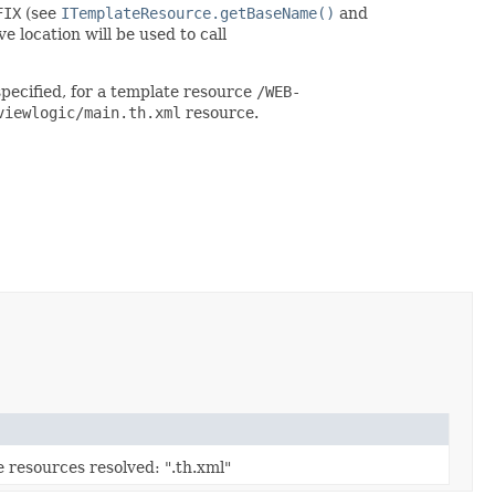
FIX
(see
ITemplateResource.getBaseName()
and
ve location will be used to call
specified, for a template resource
/WEB-
viewlogic/main.th.xml
resource.
ve resources resolved: ".th.xml"