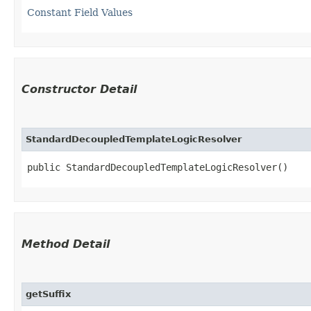
Constant Field Values
Constructor Detail
StandardDecoupledTemplateLogicResolver
public StandardDecoupledTemplateLogicResolver()
Method Detail
getSuffix