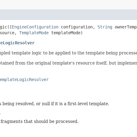
ic​(
IEngineConfiguration
configuration,
String
ownerTem
source,
TemplateMode
templateMode)
teLogicResolver
pled template logic to be applied to the template being process
btained from the original template's resource itself, but impleme
emplateLogicResolver
being resolved, or null if it is a first-level template.
.
e fragments that should be processed.