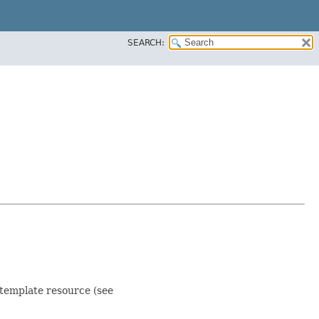
SEARCH:
 template resource (see