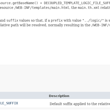
source.getBaseName() + DECOUPLED_TEMPLATE_LOGIC_FILE_SUF
 resource
/WEB-INF/templates/main.html
, the
main.th.xml
relati
and
suffix
values so that, if a
prefix
with value
"../logic/"
is 
lative path will be resolved, normally resulting in the
/WEB-INF/
Description
ILE_SUFFIX
Default suffix applied to the relati