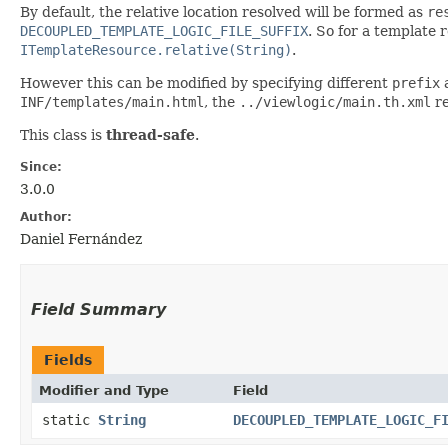
By default, the relative location resolved will be formed as
re
DECOUPLED_TEMPLATE_LOGIC_FILE_SUFFIX
. So for a template
ITemplateResource.relative(String)
.
However this can be modified by specifying different
prefix
INF/templates/main.html
, the
../viewlogic/main.th.xml
re
This class is
thread-safe
.
Since:
3.0.0
Author:
Daniel Fernández
Field Summary
Fields
Modifier and Type
Field
static
String
DECOUPLED_TEMPLATE_LOGIC_F