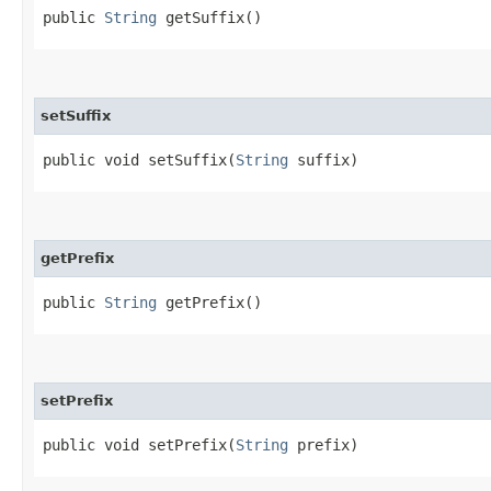
public
String
getSuffix()
setSuffix
public void setSuffix​(
String
suffix)
getPrefix
public
String
getPrefix()
setPrefix
public void setPrefix​(
String
prefix)