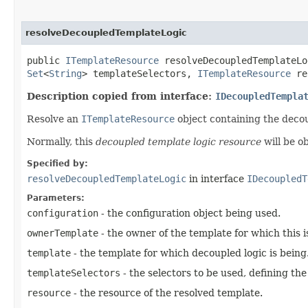
resolveDecoupledTemplateLogic
public
ITemplateResource
resolveDecoupledTemplateLog
Set
<
String
> templateSelectors,
ITemplateResource
re
Description copied from interface:
IDecoupledTempla
Resolve an
ITemplateResource
object containing the decou
Normally, this
decoupled template logic resource
will be o
Specified by:
resolveDecoupledTemplateLogic
in interface
IDecoupledT
Parameters:
configuration
- the configuration object being used.
ownerTemplate
- the owner of the template for which this is 
template
- the template for which decoupled logic is being
templateSelectors
- the selectors to be used, defining th
resource
- the resource of the resolved template.