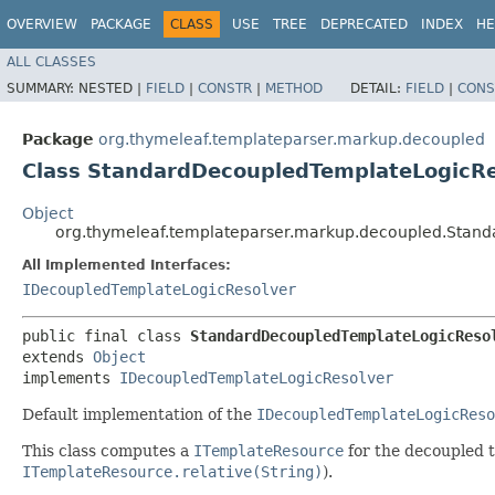
OVERVIEW
PACKAGE
CLASS
USE
TREE
DEPRECATED
INDEX
HE
ALL CLASSES
SUMMARY:
NESTED |
FIELD
|
CONSTR
|
METHOD
DETAIL:
FIELD
|
CONS
Package
org.thymeleaf.templateparser.markup.decoupled
Class StandardDecoupledTemplateLogicRe
Object
org.thymeleaf.templateparser.markup.decoupled.Stan
All Implemented Interfaces:
IDecoupledTemplateLogicResolver
public final class 
StandardDecoupledTemplateLogicReso
extends 
Object
implements 
IDecoupledTemplateLogicResolver
Default implementation of the
IDecoupledTemplateLogicReso
This class computes a
ITemplateResource
for the decoupled t
ITemplateResource.relative(String)
).