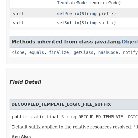
TemplateMode
templateMode)
void
setPrefix
​(
String
prefix)
void
setSuffix
​(
String
suffix)
Methods inherited from class java.lang.
Objec
clone
,
equals
,
finalize
,
getClass
,
hashCode
,
notify
Field Detail
DECOUPLED_TEMPLATE_LOGIC_FILE_SUFFIX
public static final 
String
 DECOUPLED_TEMPLATE_LOGIC
Default suffix applied to the relative resources resolved: ".
See Also: