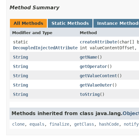
Method Summary
All Methods
Static Methods
Instance Method
Modifier and Type
Method
static
createAttribute
​(char[]
DecoupledInjectedAttribute
int valueContentOffset,
String
getName
()
String
getOperator
()
String
getValueContent
()
String
getValueOuter
()
String
toString
()
Methods inherited from class java.lang.
Objec
clone
,
equals
,
finalize
,
getClass
,
hashCode
,
notify