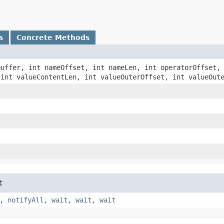
s
Concrete Methods
 buffer, int nameOffset, int nameLen, int operatorOffset,
 int valueContentLen, int valueOuterOffset, int valueOut
t
,
notifyAll
,
wait
,
wait
,
wait