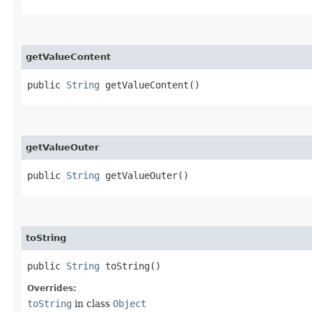
getValueContent
public
String
getValueContent()
getValueOuter
public
String
getValueOuter()
toString
public
String
toString()
Overrides:
toString
in class
Object