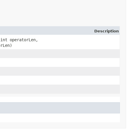
Description
 int operatorLen,
erLen)