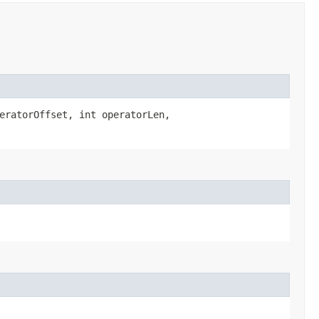
eratorOffset, int operatorLen,