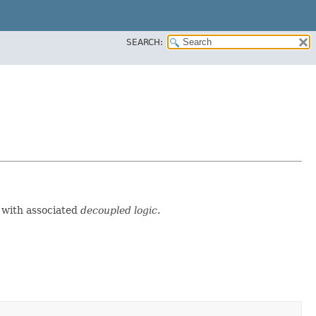
SEARCH:
d with associated
decoupled logic
.