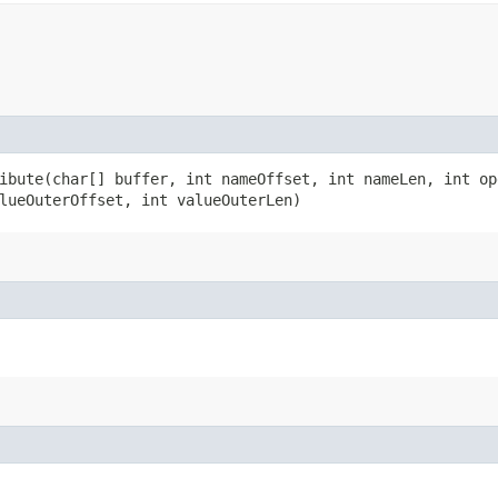
bute​(char[] buffer, int nameOffset, int nameLen, int op
lueOuterOffset, int valueOuterLen)