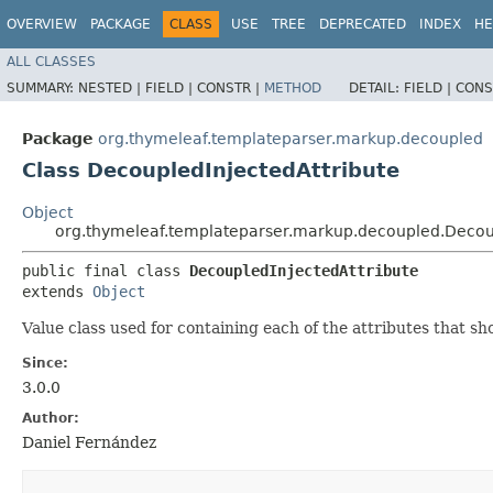
OVERVIEW
PACKAGE
CLASS
USE
TREE
DEPRECATED
INDEX
HE
ALL CLASSES
SUMMARY:
NESTED |
FIELD |
CONSTR |
METHOD
DETAIL:
FIELD |
CONS
Package
org.thymeleaf.templateparser.markup.decoupled
Class DecoupledInjectedAttribute
Object
org.thymeleaf.templateparser.markup.decoupled.Decoup
public final class 
DecoupledInjectedAttribute
extends 
Object
Value class used for containing each of the attributes that s
Since:
3.0.0
Author:
Daniel Fernández