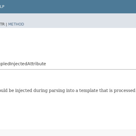
LP
TR |
METHOD
ledInjectedAttribute
hould be injected during parsing into a template that is processe