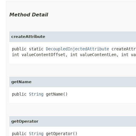
Method Detail
createAttribute
public static
DecoupledInjectedAttribute
createAttri
int valueContentOffset, int valueContentLen, int va
getName
public
String
getName()
getOperator
public
String
getOperator()