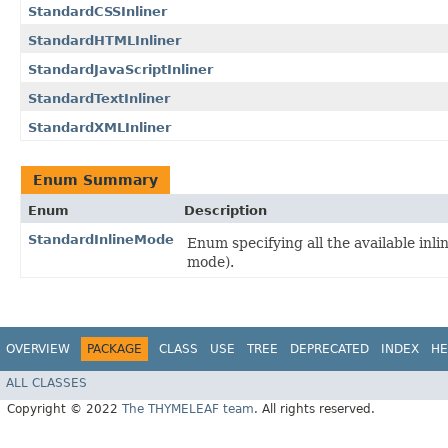
StandardCSSInliner
StandardHTMLInliner
StandardJavaScriptInliner
StandardTextInliner
StandardXMLInliner
Enum Summary
Enum
Description
StandardInlineMode
Enum specifying all the available inl
mode).
OVERVIEW
PACKAGE
CLASS
USE
TREE
DEPRECATED
INDEX
HE
ALL CLASSES
Copyright © 2022
The THYMELEAF team
. All rights reserved.