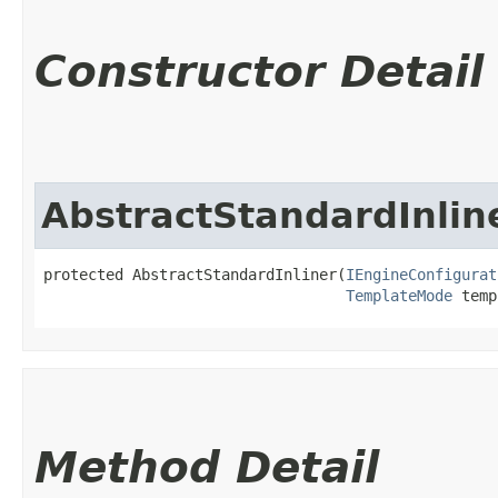
Constructor Detail
AbstractStandardInlin
protected AbstractStandardInliner​(
IEngineConfigurat
TemplateMode
 temp
Method Detail