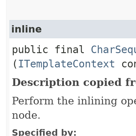
inline
public final
CharSeq
(
ITemplateContext
co
Description copied f
Perform the inlining o
node.
Specified by: