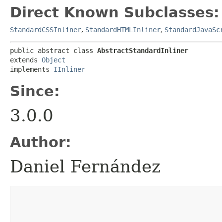
Direct Known Subclasses:
StandardCSSInliner
,
StandardHTMLInliner
,
StandardJavaSc
public abstract class 
AbstractStandardInliner
extends 
Object
implements 
IInliner
Since:
3.0.0
Author:
Daniel Fernández