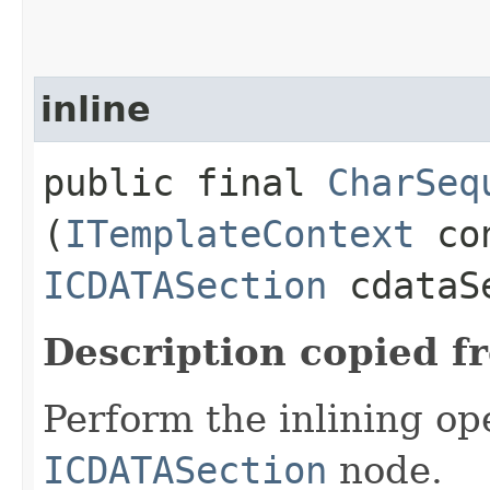
inline
public final
CharSeq
(
ITemplateContext
con
ICDATASection
cdataS
Description copied f
Perform the inlining op
ICDATASection
node.