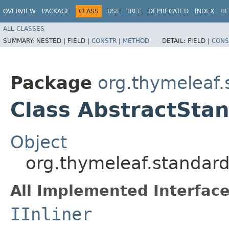
OVERVIEW
PACKAGE
CLASS
USE
TREE
DEPRECATED
INDEX
HE
ALL CLASSES
SUMMARY:
NESTED |
FIELD |
CONSTR
|
METHOD
DETAIL:
FIELD |
CONS
Package
org.thymeleaf.
Class AbstractStan
Object
org.thymeleaf.standard
All Implemented Interface
IInliner