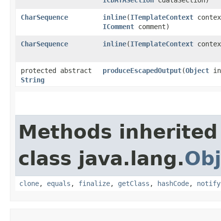
CharSequence
inline
​(
ITemplateContext
contex
IComment
comment)
CharSequence
inline
​(
ITemplateContext
conte
protected abstract
produceEscapedOutput
​(
Object
in
String
Methods inherited
class java.lang.
Obj
clone
,
equals
,
finalize
,
getClass
,
hashCode
,
notify