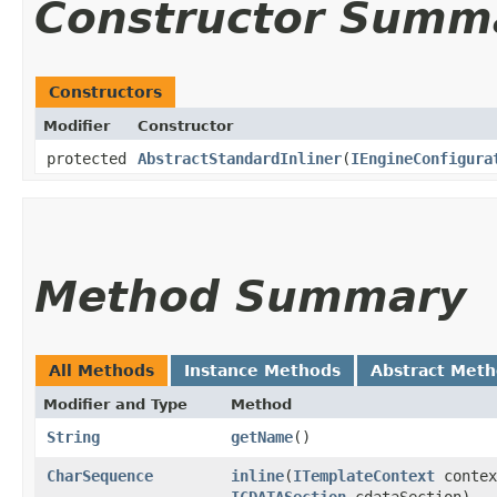
Constructor Summ
Constructors
Modifier
Constructor
protected
AbstractStandardInliner
​(
IEngineConfigura
Method Summary
All Methods
Instance Methods
Abstract Met
Modifier and Type
Method
String
getName
()
CharSequence
inline
​(
ITemplateContext
contex
ICDATASection
cdataSection)