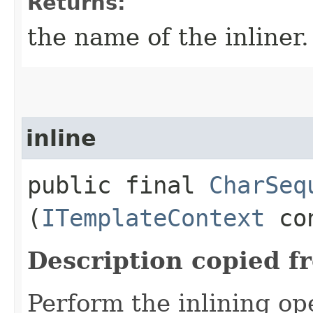
Returns:
the name of the inliner.
inline
public final
CharSeq
(
ITemplateContext
co
Description copied f
Perform the inlining o