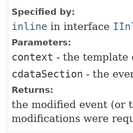
Specified by:
inline
in interface
IIn
Parameters:
context
- the template 
cdataSection
- the even
Returns:
the modified event (or 
modifications were req