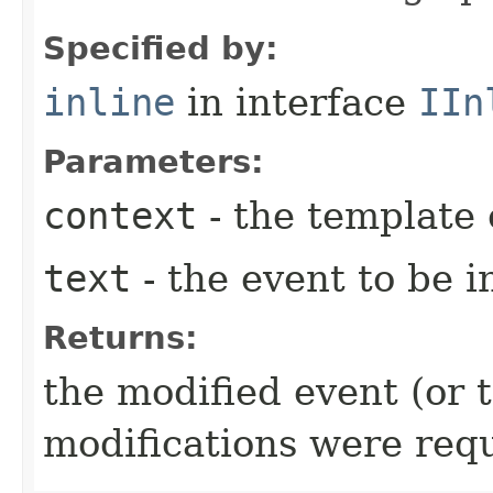
Specified by:
inline
in interface
IIn
Parameters:
context
- the template 
text
- the event to be i
Returns:
the modified event (or 
modifications were req