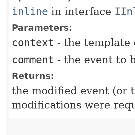
inline
in interface
IIn
Parameters:
context
- the template 
comment
- the event to b
Returns:
the modified event (or 
modifications were req