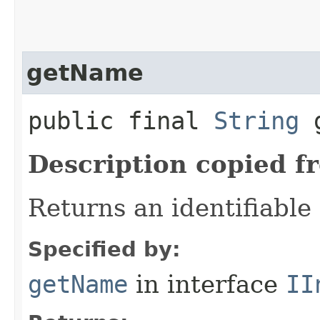
getName
public final
String
g
Description copied f
Returns an identifiable
Specified by:
getName
in interface
II