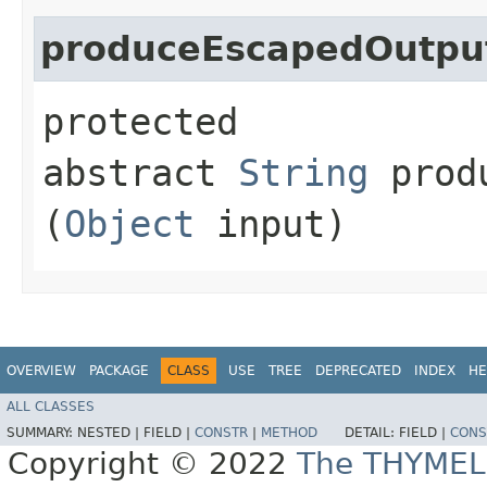
produceEscapedOutpu
protected
abstract
String
produ
(
Object
input)
OVERVIEW
PACKAGE
CLASS
USE
TREE
DEPRECATED
INDEX
HE
ALL CLASSES
SUMMARY:
NESTED |
FIELD |
CONSTR
|
METHOD
DETAIL:
FIELD |
CONS
Copyright © 2022
The THYMEL