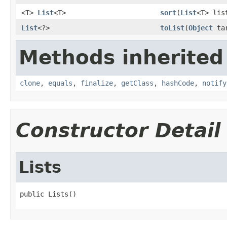
<T>
List
<T>
sort
(
List
<T> li
List
<?>
toList
(
Object
tar
Methods inherited
clone
,
equals
,
finalize
,
getClass
,
hashCode
,
notify
Constructor Detail
Lists
public Lists()