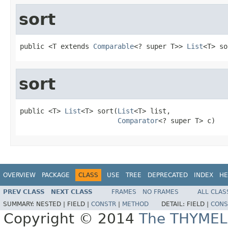
sort
public <T extends 
Comparable
<? super T>> 
List
<T> so
sort
public <T> 
List
<T> sort(
List
<T> list,

Comparator
<? super T> c)
OVERVIEW
PACKAGE
CLASS
USE
TREE
DEPRECATED
INDEX
HE
PREV CLASS
NEXT CLASS
FRAMES
NO FRAMES
ALL CLAS
SUMMARY:
NESTED |
FIELD |
CONSTR
|
METHOD
DETAIL:
FIELD |
CONS
Copyright © 2014
The THYMEL