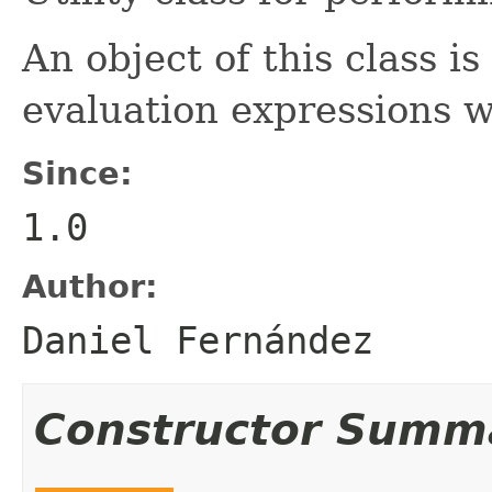
An object of this class is
evaluation expressions 
Since:
1.0
Author:
Daniel Fernández
Constructor Summ