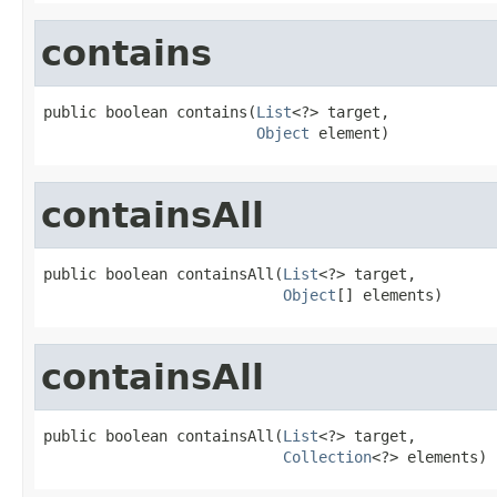
contains
public boolean contains(
List
<?> target,

Object
 element)
containsAll
public boolean containsAll(
List
<?> target,

Object
[] elements)
containsAll
public boolean containsAll(
List
<?> target,

Collection
<?> elements)