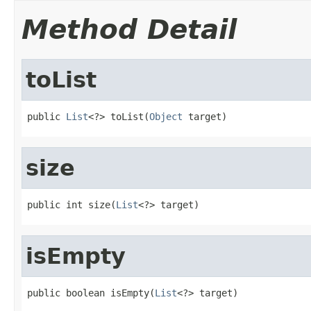
Method Detail
toList
public 
List
<?> toList(
Object
 target)
size
public int size(
List
<?> target)
isEmpty
public boolean isEmpty(
List
<?> target)