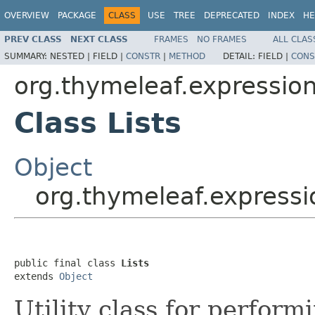
OVERVIEW
PACKAGE
CLASS
USE
TREE
DEPRECATED
INDEX
HE
PREV CLASS
NEXT CLASS
FRAMES
NO FRAMES
ALL CLAS
SUMMARY:
NESTED |
FIELD |
CONSTR
|
METHOD
DETAIL:
FIELD |
CONS
org.thymeleaf.expressio
Class Lists
Object
org.thymeleaf.expressi
public final class 
Lists
extends 
Object
Utility class for performi