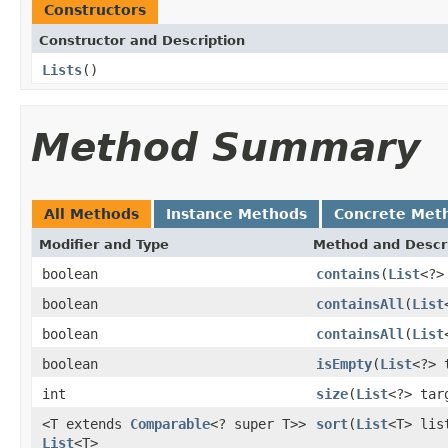
Constructors
Constructor and Description
Lists
()
Method Summary
All Methods
Instance Methods
Concrete Met
Modifier and Type
Method and Descr
boolean
contains
(
List
<?>
boolean
containsAll
(
List
boolean
containsAll
(
List
boolean
isEmpty
(
List
<?> 
int
size
(
List
<?> tar
<T extends
Comparable
<? super T>>
sort
(
List
<T> lis
List
<T>