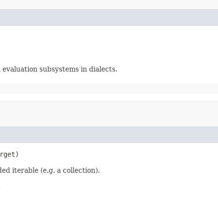
n evaluation subsystems in dialects.
rget)
d iterable (e.g. a collection).
.