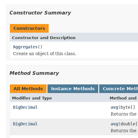
Constructor Summary
Constructors
Constructor and Description
Aggregates
()
Create an object of this class.
Method Summary
All Methods
Instance Methods
Concrete Met
Modifier and Type
Method and 
BigDecimal
avg
(byte[] 
Returns the 
BigDecimal
avg
(double[
Returns the 