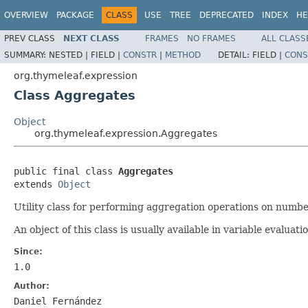
OVERVIEW
PACKAGE
CLASS
USE
TREE
DEPRECATED
INDEX
HE
PREV CLASS
NEXT CLASS
FRAMES
NO FRAMES
ALL CLASS
SUMMARY:
NESTED |
FIELD |
CONSTR
|
METHOD
DETAIL:
FIELD |
CONS
org.thymeleaf.expression
Class Aggregates
Object
org.thymeleaf.expression.Aggregates
public final class 
Aggregates
extends 
Object
Utility class for performing aggregation operations on number
An object of this class is usually available in variable evalua
Since:
1.0
Author:
Daniel Fernández