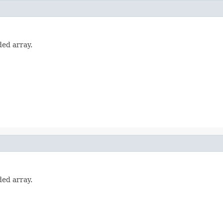
ded array.
ded array.