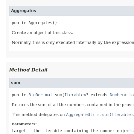
Aggregates
public Aggregates()
Create an object of this class.
Normally, this is only executed internally by the expressio
Method Detail
sum
public 
BigDecimal
 sum(
Iterable
<? extends 
Number
> ta
Returns the sum of all the numbers contained in the provide
This method delegates on
AggregateUtils.sum(Iterable)
Parameters:
target
- the iterable containing the number objects