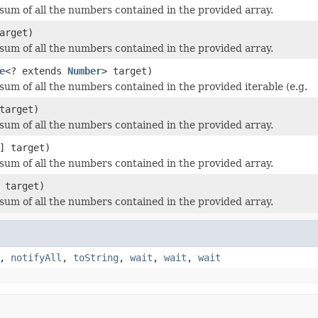
sum of all the numbers contained in the provided array.
arget)
sum of all the numbers contained in the provided array.
e
<? extends
Number
> target)
sum of all the numbers contained in the provided iterable (e.g.
target)
sum of all the numbers contained in the provided array.
] target)
sum of all the numbers contained in the provided array.
 target)
sum of all the numbers contained in the provided array.
,
notifyAll
,
toString
,
wait
,
wait
,
wait