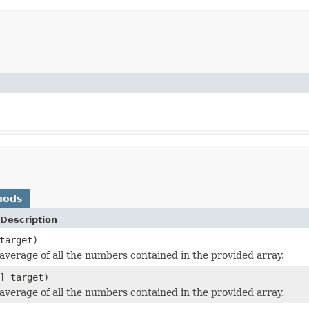
hods
Description
target)
average of all the numbers contained in the provided array.
] target)
average of all the numbers contained in the provided array.