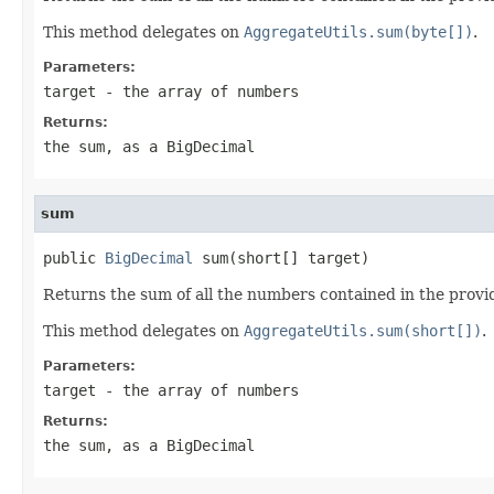
This method delegates on
AggregateUtils.sum(byte[])
.
Parameters:
target
- the array of numbers
Returns:
the sum, as a BigDecimal
sum
public 
BigDecimal
 sum(short[] target)
Returns the sum of all the numbers contained in the provi
This method delegates on
AggregateUtils.sum(short[])
.
Parameters:
target
- the array of numbers
Returns:
the sum, as a BigDecimal