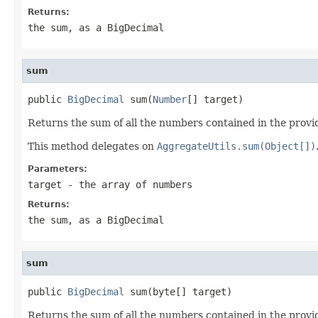
Returns:
the sum, as a BigDecimal
sum
public 
BigDecimal
 sum(
Number
[] target)
Returns the sum of all the numbers contained in the provi
This method delegates on
AggregateUtils.sum(Object[])
Parameters:
target
- the array of numbers
Returns:
the sum, as a BigDecimal
sum
public 
BigDecimal
 sum(byte[] target)
Returns the sum of all the numbers contained in the provi