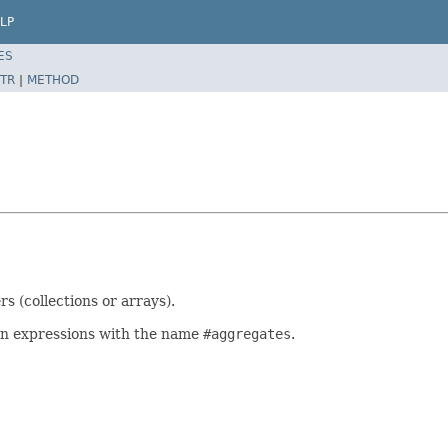
LP
ES
TR
|
METHOD
s (collections or arrays).
tion expressions with the name
#aggregates
.