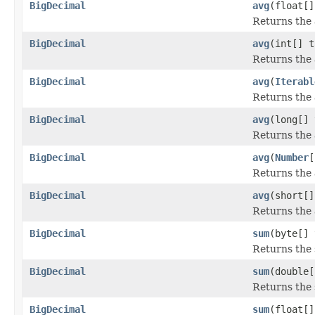
BigDecimal
avg
(float[]
Returns the 
BigDecimal
avg
(int[] t
Returns the 
BigDecimal
avg
(
Iterabl
Returns the 
BigDecimal
avg
(long[] 
Returns the 
BigDecimal
avg
(
Number
[
Returns the 
BigDecimal
avg
(short[]
Returns the 
BigDecimal
sum
(byte[] 
Returns the 
BigDecimal
sum
(double[
Returns the 
BigDecimal
sum
(float[]