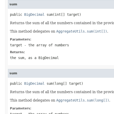
sum
public 
BigDecimal
 sum(int[] target)
Returns the sum of all the numbers contained in the provi
This method delegates on
AggregateUtils.sum(int[])
.
Parameters:
target
- the array of numbers
Returns:
the sum, as a BigDecimal
sum
public 
BigDecimal
 sum(long[] target)
Returns the sum of all the numbers contained in the provi
This method delegates on
AggregateUtils.sum(long[])
.
Parameters:
target
- the array of numbers