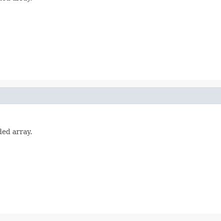
ded array.