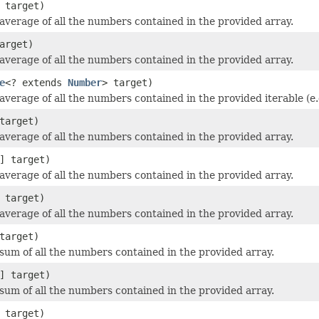
 target)
average of all the numbers contained in the provided array.
arget)
average of all the numbers contained in the provided array.
e
<? extends
Number
> target)
average of all the numbers contained in the provided iterable (e.
target)
average of all the numbers contained in the provided array.
] target)
average of all the numbers contained in the provided array.
 target)
average of all the numbers contained in the provided array.
target)
sum of all the numbers contained in the provided array.
] target)
sum of all the numbers contained in the provided array.
 target)