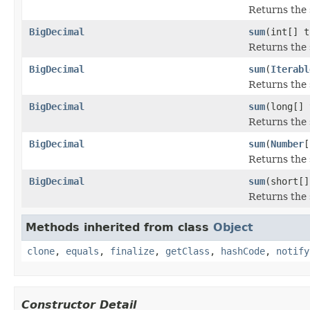
Returns the 
BigDecimal
sum
(int[] t
Returns the 
BigDecimal
sum
(
Iterabl
Returns the 
BigDecimal
sum
(long[] 
Returns the 
BigDecimal
sum
(
Number
[
Returns the 
BigDecimal
sum
(short[]
Returns the 
Methods inherited from class
Object
clone
,
equals
,
finalize
,
getClass
,
hashCode
,
notify
Constructor Detail