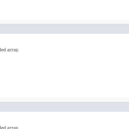
ded array.
.
ded array.