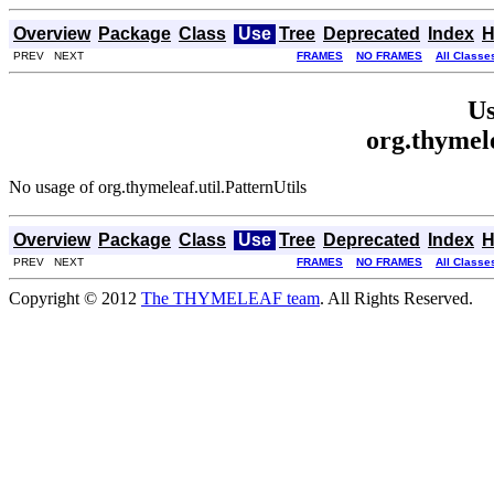
Overview
Package
Class
Use
Tree
Deprecated
Index
H
PREV NEXT
FRAMES
NO FRAMES
All Classe
Us
org.thymele
No usage of org.thymeleaf.util.PatternUtils
Overview
Package
Class
Use
Tree
Deprecated
Index
H
PREV NEXT
FRAMES
NO FRAMES
All Classe
Copyright © 2012
The THYMELEAF team
. All Rights Reserved.