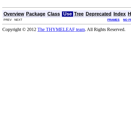
Overview
Package
Class
Use
Tree
Deprecated
Index
H
PREV NEXT
FRAMES
NO F
Copyright © 2012
The THYMELEAF team
. All Rights Reserved.