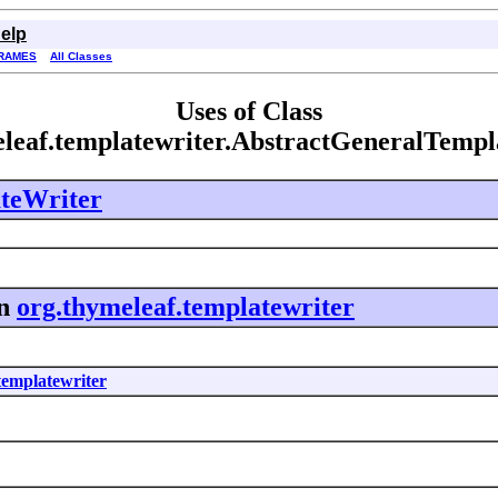
elp
RAMES
All Classes
Uses of Class
eleaf.templatewriter.AbstractGeneralTempl
teWriter
n
org.thymeleaf.templatewriter
templatewriter