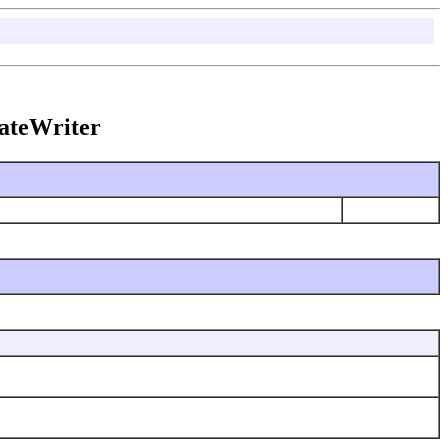
ateWriter