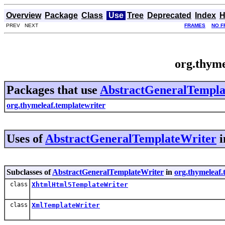
Overview
Package
Class
Use
Tree
Deprecated
Index
H
PREV NEXT
FRAMES
NO F
org.thym
Packages that use
AbstractGeneralTempla
org.thymeleaf.templatewriter
Uses of
AbstractGeneralTemplateWriter
i
Subclasses of
AbstractGeneralTemplateWriter
in
org.thymeleaf.
class
XhtmlHtml5TemplateWriter
class
XmlTemplateWriter