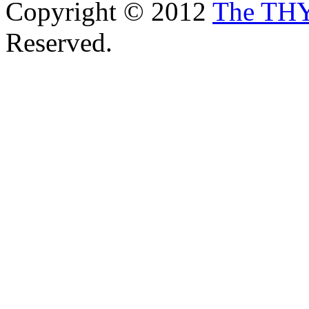
Copyright © 2012
The TH
Reserved.