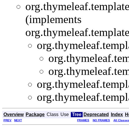
org.thymeleaf.template
(implements
org.thymeleaf.template
org.thymeleaf.templ
org.thymeleaf.tem
org.thymeleaf.tem
org.thymeleaf.templ
org.thymeleaf.templ
Overview
Package
Class
Use
Tree
Deprecated
Index
H
PREV
NEXT
FRAMES
NO FRAMES
All Classe