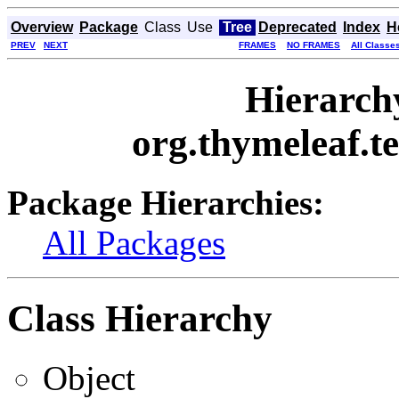
Overview
Package
Class
Use
Tree
Deprecated
Index
H
PREV
NEXT
FRAMES
NO FRAMES
All Classe
Hierarch
org.thymeleaf.t
Package Hierarchies:
All Packages
Class Hierarchy
Object