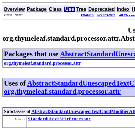
Overview
Package
Class
Use
Tree
Deprecated
Index
H
PREV NEXT
FRAMES
NO FRAMES
All Classe
Us
org.thymeleaf.standard.processor.attr.A
Packages that use
AbstractStandardUnesc
org.thymeleaf.standard.processor.attr
Uses of
AbstractStandardUnescapedTextCh
org.thymeleaf.standard.processor.attr
Subclasses of
AbstractStandardUnescapedTextChildModifierAtt
class
StandardUtextAttrProcessor