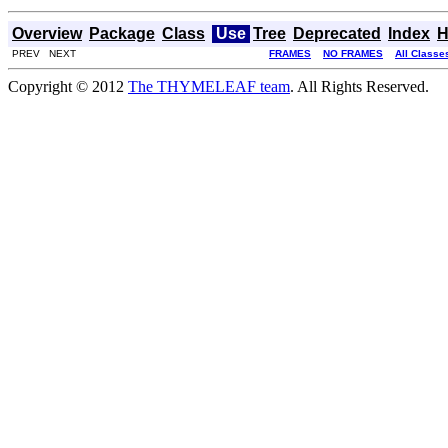
Overview
Package
Class
Use
Tree
Deprecated
Index
H
PREV NEXT
FRAMES
NO FRAMES
All Classe
Copyright © 2012
The THYMELEAF team
. All Rights Reserved.