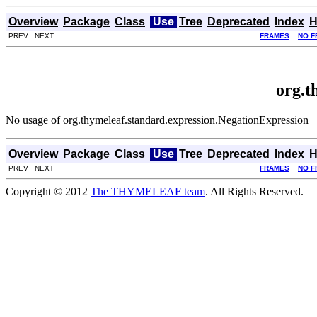
Overview
Package
Class
Use
Tree
Deprecated
Index
H
PREV NEXT
FRAMES
NO F
org.t
No usage of org.thymeleaf.standard.expression.NegationExpression
Overview
Package
Class
Use
Tree
Deprecated
Index
H
PREV NEXT
FRAMES
NO F
Copyright © 2012
The THYMELEAF team
. All Rights Reserved.