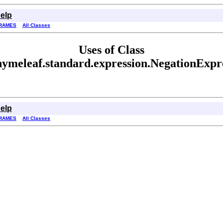
elp
RAMES
All Classes
Uses of Class
hymeleaf.standard.expression.NegationExpr
elp
RAMES
All Classes