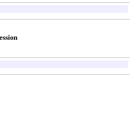
ession