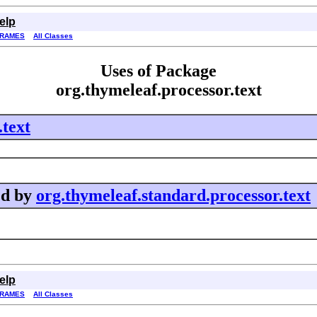
elp
FRAMES
All Classes
Uses of Package
org.thymeleaf.processor.text
.text
ed by
org.thymeleaf.standard.processor.text
elp
FRAMES
All Classes