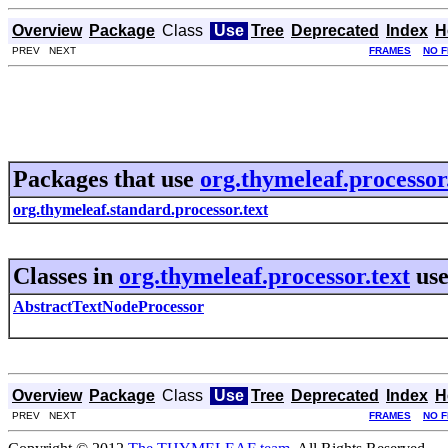
Overview
Package
Class
Use
Tree
Deprecated
Index
H
PREV NEXT
FRAMES
NO 
Packages that use
org.thymeleaf.processor
org.thymeleaf.standard.processor.text
Classes in
org.thymeleaf.processor.text
us
AbstractTextNodeProcessor
Overview
Package
Class
Use
Tree
Deprecated
Index
H
PREV NEXT
FRAMES
NO 