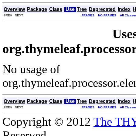
Overview
Package
Class
Use
Tree
Deprecated
Index
H
PREV NEXT
FRAMES
NO FRAMES
All Classe
Uses
org.thymeleaf.processo
No usage of
org.thymeleaf.processor.el
Overview
Package
Class
Use
Tree
Deprecated
Index
H
PREV NEXT
FRAMES
NO FRAMES
All Classe
Copyright © 2012
The TH
Reserved.