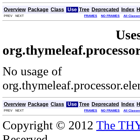
Overview
Package
Class
Use
Tree
Deprecated
Index
H
PREV NEXT
FRAMES
NO FRAMES
All Classe
Uses
org.thymeleaf.processo
No usage of
org.thymeleaf.processor.el
Overview
Package
Class
Use
Tree
Deprecated
Index
H
PREV NEXT
FRAMES
NO FRAMES
All Classe
Copyright © 2012
The TH
Reserved.