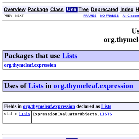
Overview
Package
Class
Use
Tree
Deprecated
Index
H
PREV NEXT
FRAMES
NO FRAMES
All Classe
Us
org.thymel
Packages that use
Lists
org.thymeleaf.expression
Uses of
Lists
in
org.thymeleaf.expression
Fields in
org.thymeleaf.expression
declared as
Lists
static
Lists
ExpressionEvaluatorObjects.
LISTS