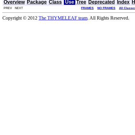
Overview
Package
Class
Use
Tree
Deprecated
Index
H
PREV NEXT
FRAMES
NO FRAMES
All Classe
Copyright © 2012
The THYMELEAF team
. All Rights Reserved.