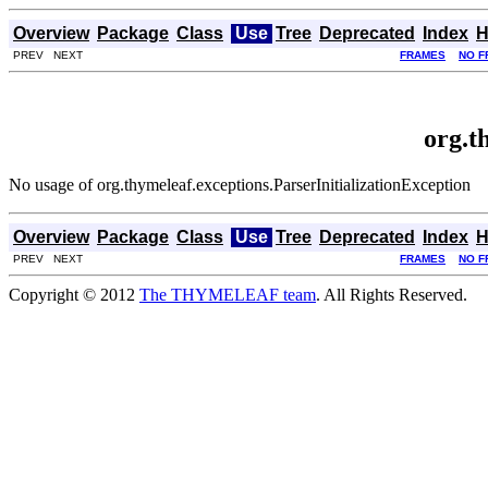
Overview
Package
Class
Use
Tree
Deprecated
Index
H
PREV NEXT
FRAMES
NO F
org.t
No usage of org.thymeleaf.exceptions.ParserInitializationException
Overview
Package
Class
Use
Tree
Deprecated
Index
H
PREV NEXT
FRAMES
NO F
Copyright © 2012
The THYMELEAF team
. All Rights Reserved.