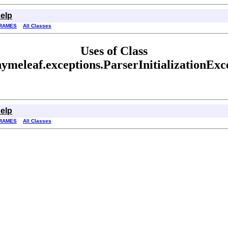
elp
RAMES
All Classes
Uses of Class
hymeleaf.exceptions.ParserInitializationExc
elp
RAMES
All Classes