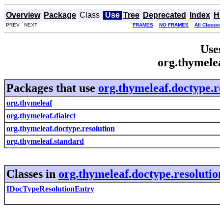
Overview
Package
Class
Use
Tree
Deprecated
Index
H
PREV NEXT
FRAMES
NO FRAMES
All Classe
Use
org.thymelea
Packages that use
org.thymeleaf.doctype.r
org.thymeleaf
org.thymeleaf.dialect
org.thymeleaf.doctype.resolution
org.thymeleaf.standard
Classes in
org.thymeleaf.doctype.resolutio
IDocTypeResolutionEntry