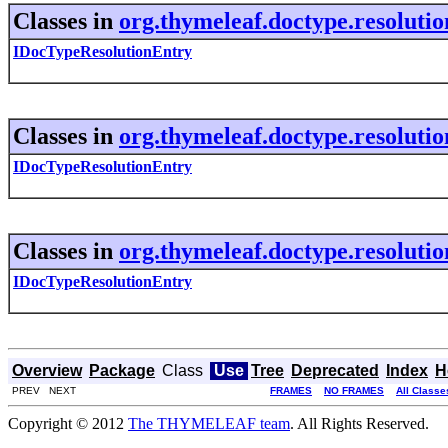
Classes in
org.thymeleaf.doctype.resolutio
IDocTypeResolutionEntry
Classes in
org.thymeleaf.doctype.resolutio
IDocTypeResolutionEntry
Classes in
org.thymeleaf.doctype.resolutio
IDocTypeResolutionEntry
Overview
Package
Class
Use
Tree
Deprecated
Index
H
PREV NEXT
FRAMES
NO FRAMES
All Classe
Copyright © 2012
The THYMELEAF team
. All Rights Reserved.