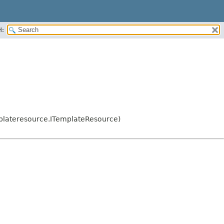
H:
plateresource.ITemplateResource)