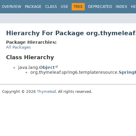
OVERVIEW
PACKAGE
CLASS
USE
TREE
DEPRECATED
INDEX
HE
Hierarchy For Package org.thymeleaf
Package Hierarchies:
All Packages
Class Hierarchy
java.lang.
Object
org.thymeleaf.spring6.templateresource.
Spring
Copyright © 2026
Thymeleaf
. All rights reserved.