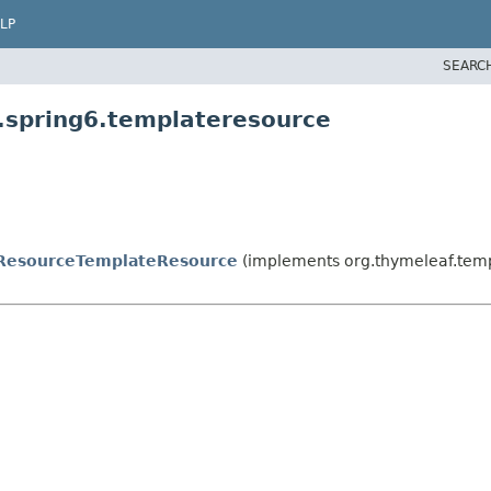
LP
SEARC
.spring6.templateresource
ResourceTemplateResource
(implements org.thymeleaf.tem