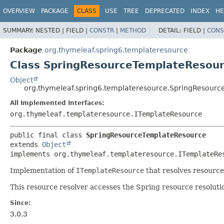
OVERVIEW
PACKAGE
CLASS
USE
TREE
DEPRECATED
INDEX
HE
SUMMARY:
NESTED |
FIELD |
CONSTR
|
METHOD
DETAIL:
FIELD |
CONS
Package
org.thymeleaf.spring6.templateresource
Class SpringResourceTemplateResou
Object
org.thymeleaf.spring6.templateresource.SpringResour
All Implemented Interfaces:
org.thymeleaf.templateresource.ITemplateResource
public final class 
SpringResourceTemplateResource
extends 
Object
implements org.thymeleaf.templateresource.ITemplateRe
Implementation of
ITemplateResource
that resolves resourc
This resource resolver accesses the Spring resource resolut
Since:
3.0.3