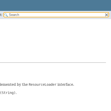
H:
plemented by the
ResourceLoader
interface.
(String)
.