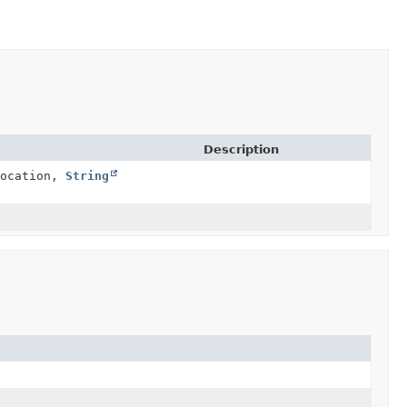
Description
ocation,
String