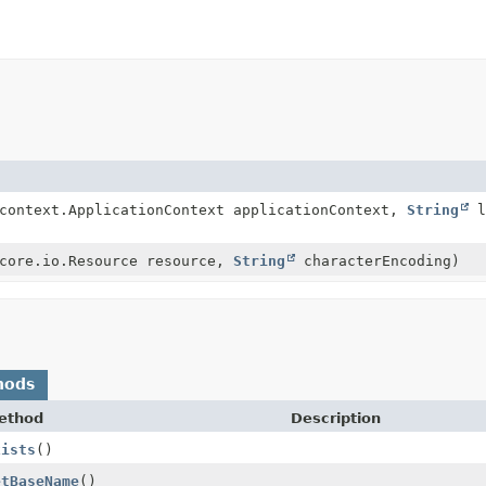
.context.ApplicationContext applicationContext,
String
l
.core.io.Resource resource,
String
characterEncoding)
hods
ethod
Description
xists
()
etBaseName
()