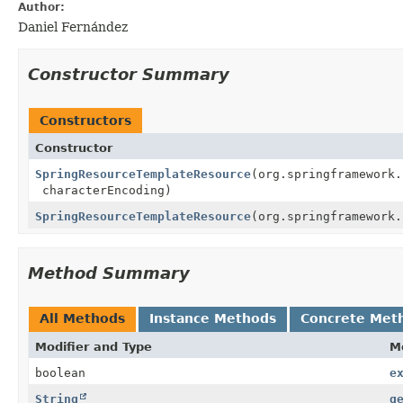
Author:
Daniel Fernández
Constructor Summary
Constructors
Constructor
SpringResourceTemplateResource
(org.springframework
characterEncoding)
SpringResourceTemplateResource
(org.springframework
Method Summary
All Methods
Instance Methods
Concrete Met
Modifier and Type
M
boolean
e
String
g