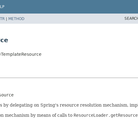
LP
SEARC
TR
|
METHOD
rce
ceTemplateResource
source
es by delegating on Spring's resource resolution mechanism, im
ion mechanism by means of calls to
ResourceLoader.getResource