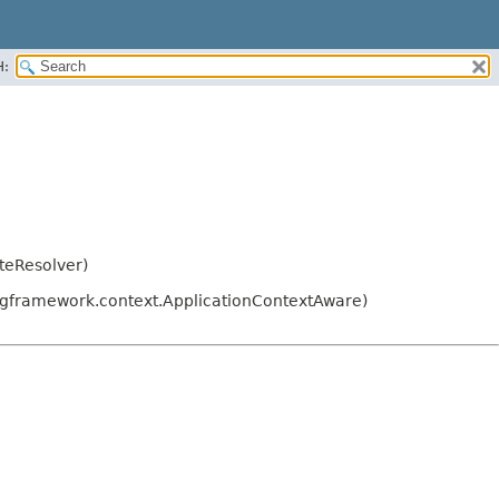
H:
teResolver)
ngframework.context.ApplicationContextAware)