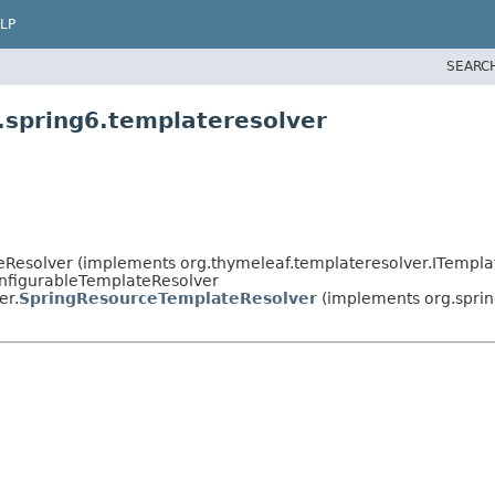
LP
SEARC
.spring6.templateresolver
eResolver (implements org.thymeleaf.templateresolver.ITempla
onfigurableTemplateResolver
er.
SpringResourceTemplateResolver
(implements org.spri