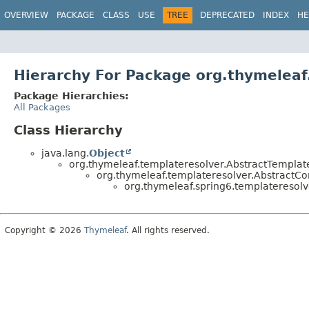
OVERVIEW
PACKAGE
CLASS
USE
TREE
DEPRECATED
INDEX
HE
Hierarchy For Package org.thymeleaf
Package Hierarchies:
All Packages
Class Hierarchy
java.lang.
Object
org.thymeleaf.templateresolver.AbstractTemplat
org.thymeleaf.templateresolver.AbstractC
org.thymeleaf.spring6.templateresolv
Copyright © 2026
Thymeleaf
. All rights reserved.