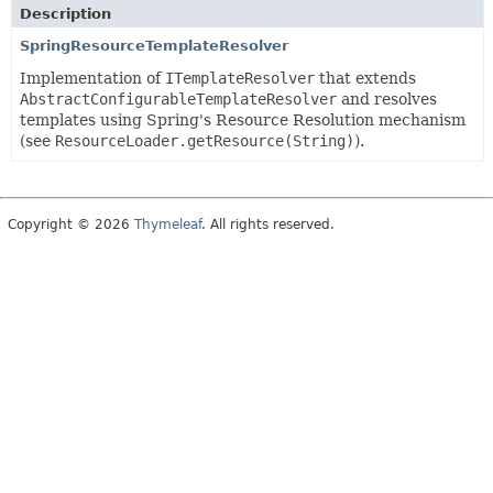
Description
SpringResourceTemplateResolver
Implementation of
ITemplateResolver
that extends
AbstractConfigurableTemplateResolver
and resolves
templates using Spring's Resource Resolution mechanism
(see
ResourceLoader.getResource(String)
).
Copyright © 2026
Thymeleaf
. All rights reserved.