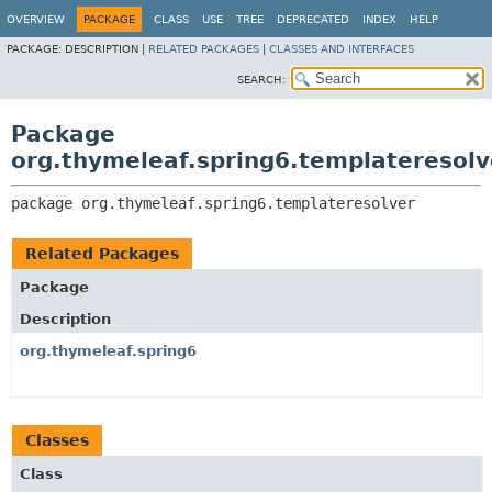
OVERVIEW
PACKAGE
CLASS
USE
TREE
DEPRECATED
INDEX
HELP
PACKAGE:
DESCRIPTION |
RELATED PACKAGES
|
CLASSES AND INTERFACES
SEARCH:
Package
org.thymeleaf.spring6.templateresolv
package 
org.thymeleaf.spring6.templateresolver
Related Packages
Package
Description
org.thymeleaf.spring6
Classes
Class