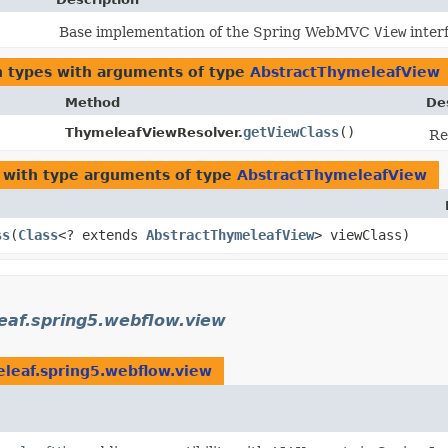
Base implementation of the Spring WebMVC
View
inter
n types with arguments of type
AbstractThymeleafView
Method
De
getViewClass
()
ThymeleafViewResolver.
Re
with type arguments of type
AbstractThymeleafView
ss
​(
Class
<? extends
AbstractThymeleafView
> viewClass)
eaf.spring5.webflow.view
leaf.spring5.webflow.view