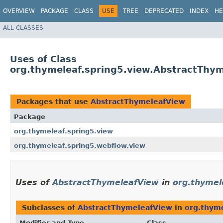
OVERVIEW
PACKAGE
CLASS
USE
TREE
DEPRECATED
INDEX
HE
ALL CLASSES
Uses of Class
org.thymeleaf.spring5.view.AbstractThy
Packages that use
AbstractThymeleafView
Package
org.thymeleaf.spring5.view
org.thymeleaf.spring5.webflow.view
Uses of
AbstractThymeleafView
in
org.thymel
Subclasses of
AbstractThymeleafView
in
org.thyme
Modifier and Type
Class