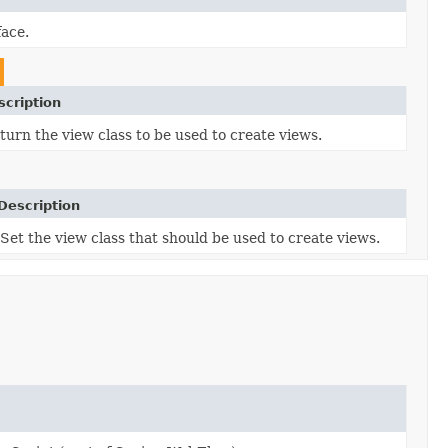
face.
scription
turn the view class to be used to create views.
Description
Set the view class that should be used to create views.