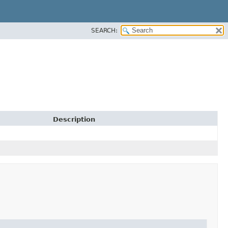
SEARCH:
Description