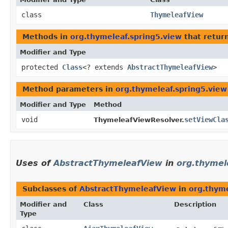
class
ThymeleafView
Methods in
org.thymeleaf.spring5.view
that retur
Modifier and Type
protected
Class
<? extends
AbstractThymeleafView
>
Method parameters in
org.thymeleaf.spring5.view
Modifier and Type
Method
void
setViewCla
ThymeleafViewResolver.
Uses of
AbstractThymeleafView
in
org.thymel
Subclasses of
AbstractThymeleafView
in
org.thyme
Modifier and
Class
Description
Type