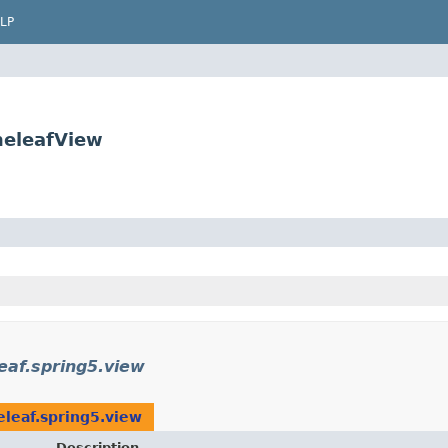
LP
meleafView
eaf.spring5.view
leaf.spring5.view
Description