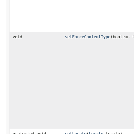
void
setForceContentType
​(boolean 
protected void
setLocale
​(
Locale
locale)