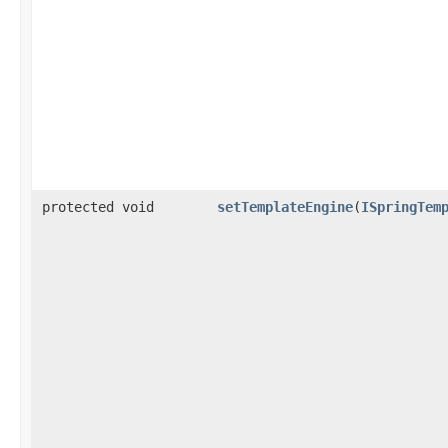
protected void
setTemplateEngine
​(
ISpringTem