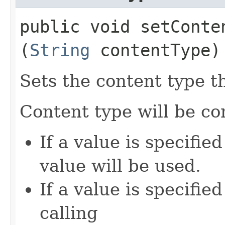
public void setConten
(
String
contentType)
Sets the content type th
Content type will be c
If a value is specifie
value will be used.
If a value is specifie
calling