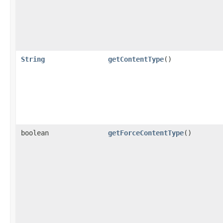
String
getContentType
()
boolean
getForceContentType
()