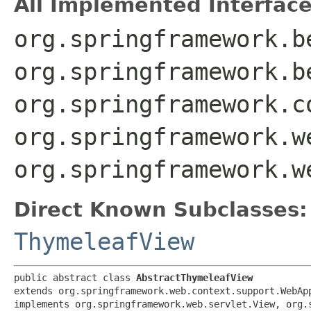
All Implemented Interface
org.springframework.b
org.springframework.b
org.springframework.c
org.springframework.w
org.springframework.w
Direct Known Subclasses:
ThymeleafView
public abstract class 
AbstractThymeleafView
extends org.springframework.web.context.support.WebApp
implements org.springframework.web.servlet.View, org.