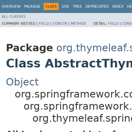
OVERVIEW
PACKAGE
CLASS
USE
TREE
DEPRECATED
INDEX
HE
ALL CLASSES
SUMMARY:
NESTED |
FIELD
|
CONSTR
|
METHOD
DETAIL:
FIELD
|
CONS
Package
org.thymeleaf.
Class AbstractThy
Object
org.springframework.c
org.springframework
org.thymeleaf.spri