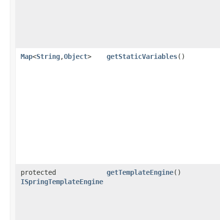
Map
<
String
,​
Object
>
getStaticVariables
()
protected
getTemplateEngine
()
ISpringTemplateEngine