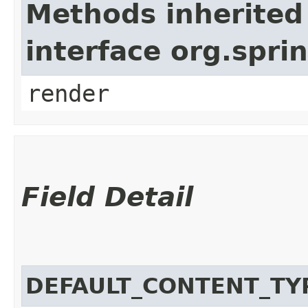
Methods inherited
interface org.spr
render
Field Detail
DEFAULT_CONTENT_TY