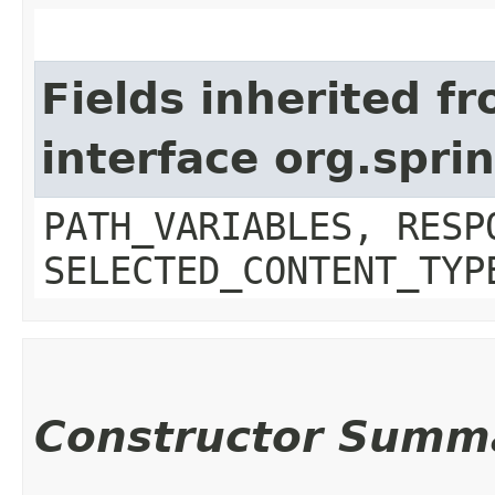
Fields inherited f
interface org.spr
PATH_VARIABLES, RESP
SELECTED_CONTENT_TYP
Constructor Summ