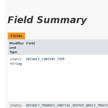
Field Summary
Fields
Modifier
Field
and
Type
static
DEFAULT_CONTENT_TYPE
String
static
DEFAULT_PRODUCE_PARTIAL_OUTPUT_WHILE_PROCE