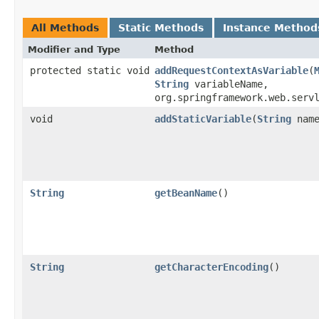
All Methods
Static Methods
Instance Method
Modifier and Type
Method
protected static void
addRequestContextAsVariable
​(
String
variableName,
org.springframework.web.serv
void
addStaticVariable
​(
String
nam
String
getBeanName
()
String
getCharacterEncoding
()