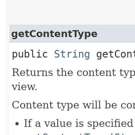
getContentType
public
String
getCont
Returns the content type
view.
Content type will be c
If a value is specified