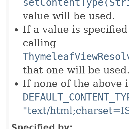
setContentType(Str
value will be used.
If a value is specifie
calling
ThymeleafViewResol
that one will be used
If none of the above i
DEFAULT_CONTENT_TY
"text/html;charset=I
Specified by: