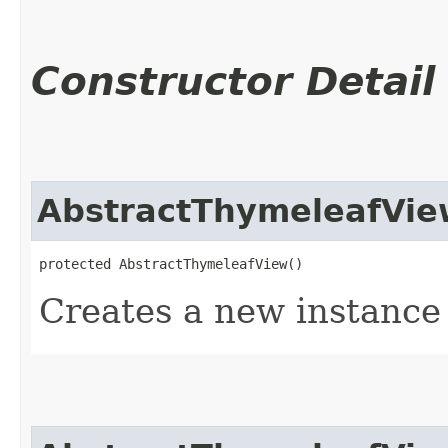
Constructor Detail
AbstractThymeleafVie
protected AbstractThymeleafView()
Creates a new instance