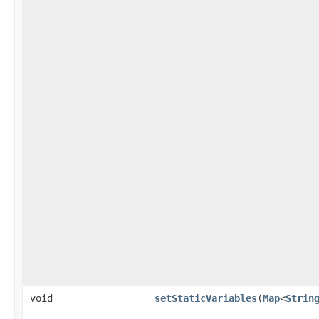
void
setStaticVariables
​(
Map
<
Strin