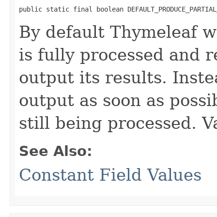
public static final boolean DEFAULT_PRODUCE_PARTIAL
By default Thymeleaf wi
is fully processed and 
output its results. Inste
output as soon as possi
still being processed. V
See Also:
Constant Field Values