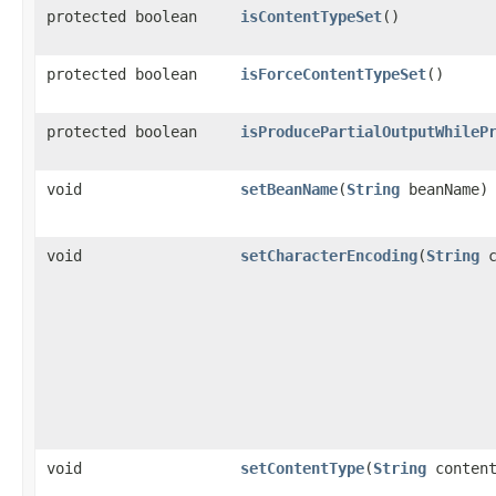
protected boolean
isContentTypeSet
()
protected boolean
isForceContentTypeSet
()
protected boolean
isProducePartialOutputWhileP
void
setBeanName
​(
String
beanName)
void
setCharacterEncoding
​(
String
c
void
setContentType
​(
String
content