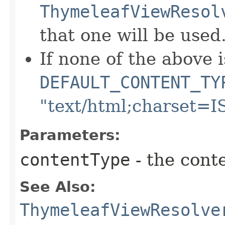
ThymeleafViewResol
that one will be used
If none of the above i
DEFAULT_CONTENT_TY
"text/html;charset=I
Parameters:
contentType
- the cont
See Also:
ThymeleafViewResolve