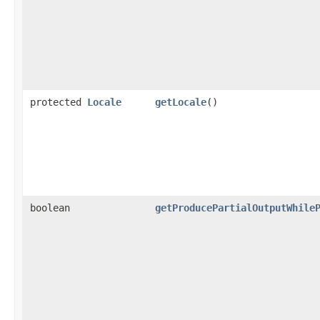
protected
Locale
getLocale
()
boolean
getProducePartialOutputWhile