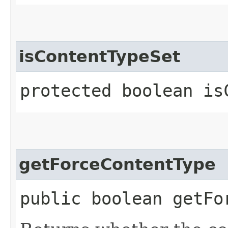
isContentTypeSet
protected boolean is
getForceContentType
public boolean getFo