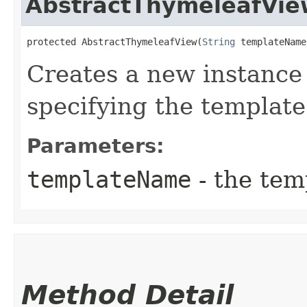
AbstractThymeleafVie
protected AbstractThymeleafView​(
String
 templateName
Creates a new instance
specifying the templat
Parameters:
templateName
- the tem
Method Detail