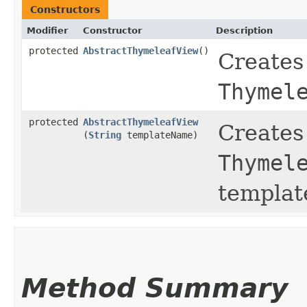
Constructors
Modifier
Constructor
Description
protected
AbstractThymeleafView
()
Creates
Thymel
protected
AbstractThymeleafView
Creates
(
String
templateName)
Thymel
templat
Method Summary