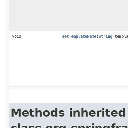
void
setTemplateName
​(
String
templa
Methods inherited