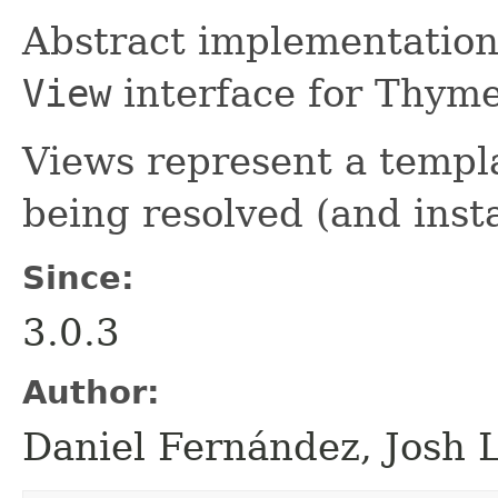
Abstract implementation
View
interface for Thyme
Views represent a templa
being resolved (and inst
Since:
3.0.3
Author:
Daniel Fernández, Josh 