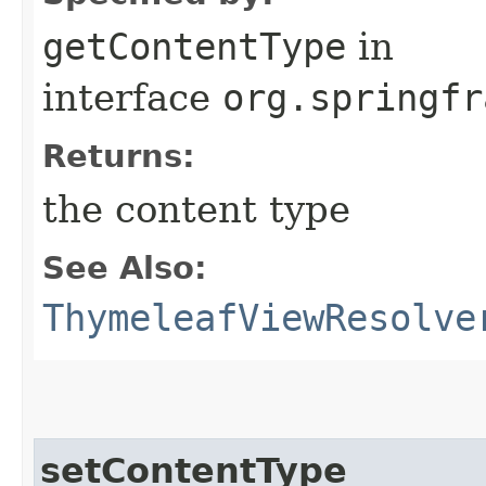
getContentType
in
interface
org.springfr
Returns:
the content type
See Also:
ThymeleafViewResolve
setContentType