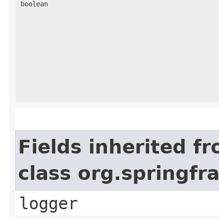
boolean
Fields inherited f
class org.springf
logger