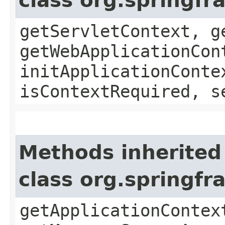
class org.springf
getServletContext, g
getWebApplicationCon
initApplicationConte
isContextRequired, s
Methods inherited
class org.springf
getApplicationContex