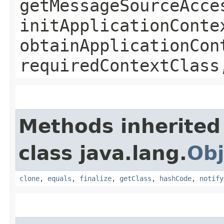
getMessageSourceAcce
initApplicationConte
obtainApplicationCon
requiredContextClass
Methods inherited
class java.lang.
Obj
clone
,
equals
,
finalize
,
getClass
,
hashCode
,
notify