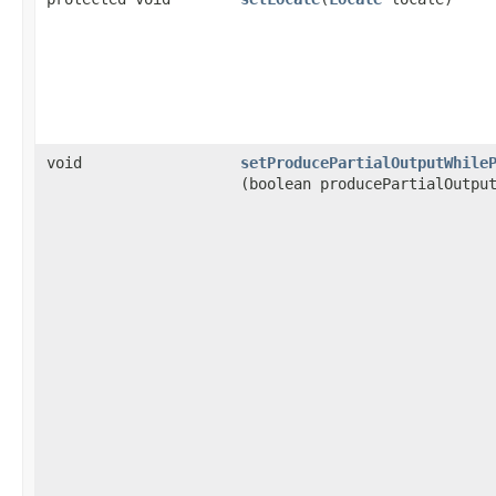
void
setProducePartialOutputWhile
(boolean producePartialOutpu