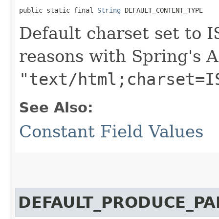
public static final 
String
 DEFAULT_CONTENT_TYPE
Default charset set to 
reasons with Spring's A
"text/html;charset=I
See Also:
Constant Field Values
DEFAULT_PRODUCE_PA