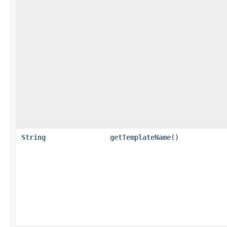
String
getTemplateName
()