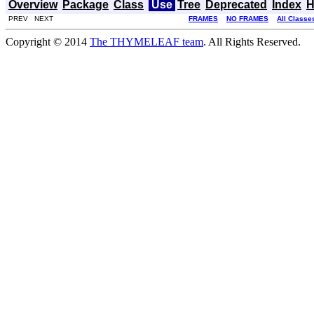
Overview
Package
Class
Use
Tree
Deprecated
Index
H
PREV NEXT
FRAMES
NO FRAMES
All Classe
Copyright © 2014
The THYMELEAF team
. All Rights Reserved.