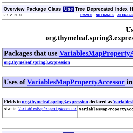
Overview
Package
Class
Use
Tree
Deprecated
Index
H
PREV NEXT
FRAMES
NO FRAMES
All Classe
Us
org.thymeleaf.spring3.expr
Packages that use
VariablesMapPropertyA
org.thymeleaf.spring3.expression
Uses of
VariablesMapPropertyAccessor
i
Fields in
org.thymeleaf.spring3.expression
declared as
Variable
static
VariablesMapPropertyAccessor
VariablesMapPropertyAc