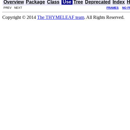
Overview
Package
Class
Use
Tree
Deprecated
Index
H
PREV NEXT
FRAMES
NO F
Copyright © 2014
The THYMELEAF team
. All Rights Reserved.