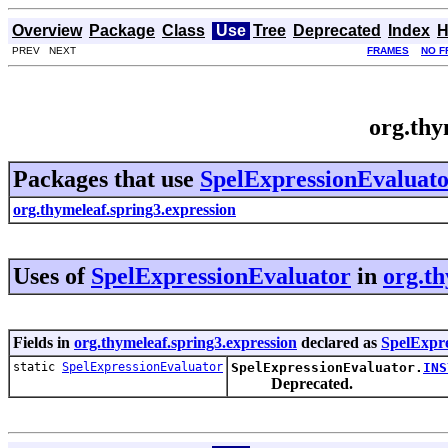
Overview
Package
Class
Use
Tree
Deprecated
Index
H
PREV NEXT
FRAMES
NO F
org.thy
Packages that use
SpelExpressionEvaluat
org.thymeleaf.spring3.expression
Uses of
SpelExpressionEvaluator
in
org.th
Fields in
org.thymeleaf.spring3.expression
declared as
SpelExpr
static
SpelExpressionEvaluator
SpelExpressionEvaluator.
INS
Deprecated.