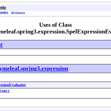
elp
RAMES
All Classes
Uses of Class
meleaf.spring3.expression.SpelExpressionE
or
ymeleaf.spring3.expression
essionEvaluator
TANCE