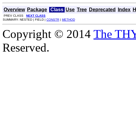
Overview
Package
Class
Use
Tree
Deprecated
Index
H
PREV CLASS
NEXT CLASS
SUMMARY: NESTED | FIELD |
CONSTR
|
METHOD
Copyright © 2014
The TH
Reserved.