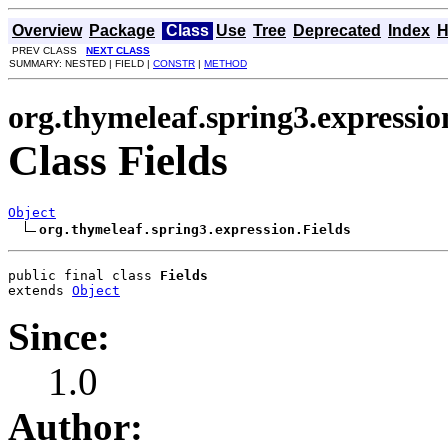
Overview
Package
Class
Use
Tree
Deprecated
Index
H
PREV CLASS
NEXT CLASS
SUMMARY: NESTED | FIELD |
CONSTR
|
METHOD
org.thymeleaf.spring3.expressio
Class Fields
Object
org.thymeleaf.spring3.expression.Fields
public final class 
Fields
extends 
Object
Since:
1.0
Author: