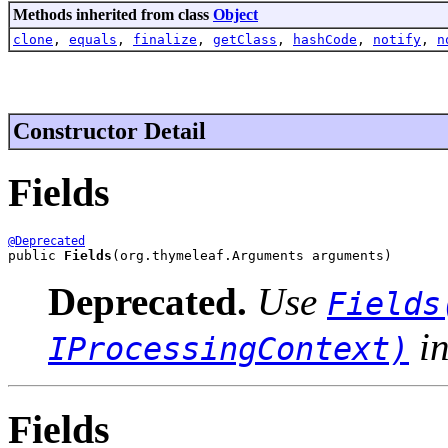
Methods inherited from class
Object
clone
,
equals
,
finalize
,
getClass
,
hashCode
,
notify
,
n
Constructor Detail
Fields
@Deprecated
public 
Fields
(org.thymeleaf.Arguments arguments)
Deprecated.
Use
Fields
in
IProcessingContext)
Fields