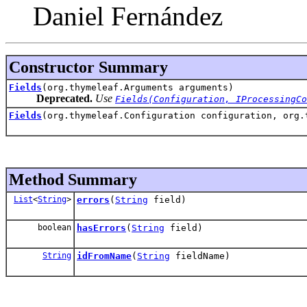
Daniel Fernández
Constructor Summary
Fields
(org.thymeleaf.Arguments arguments)
Deprecated.
Use
Fields(Configuration, IProcessingCo
Fields
(org.thymeleaf.Configuration configuration, org.
Method Summary
List
<
String
>
errors
(
String
field)
boolean
hasErrors
(
String
field)
String
idFromName
(
String
fieldName)