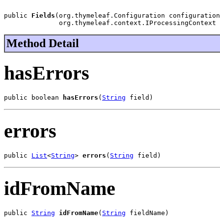
public 
Fields
(org.thymeleaf.Configuration configuration
              org.thymeleaf.context.IProcessingContext 
Method Detail
hasErrors
public boolean 
hasErrors
(
String
 field)
errors
public 
List
<
String
> 
errors
(
String
 field)
idFromName
public 
String
idFromName
(
String
 fieldName)