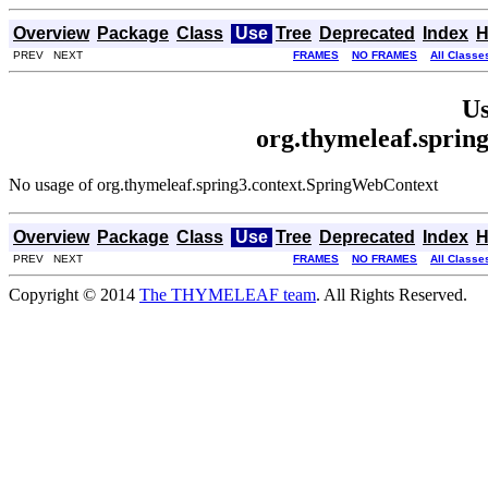
Overview
Package
Class
Use
Tree
Deprecated
Index
H
PREV NEXT
FRAMES
NO FRAMES
All Classe
Us
org.thymeleaf.sprin
No usage of org.thymeleaf.spring3.context.SpringWebContext
Overview
Package
Class
Use
Tree
Deprecated
Index
H
PREV NEXT
FRAMES
NO FRAMES
All Classe
Copyright © 2014
The THYMELEAF team
. All Rights Reserved.