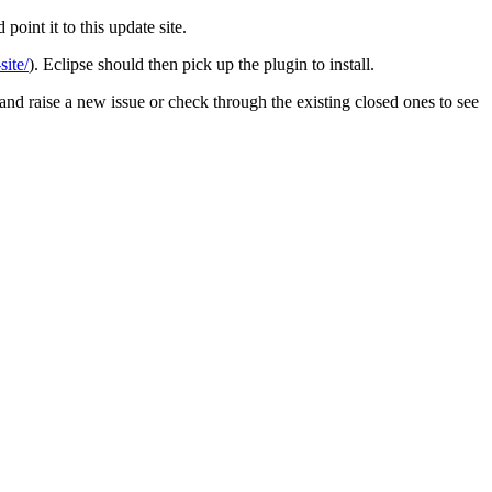
point it to this update site.
site/
). Eclipse should then pick up the plugin to install.
 and raise a new issue or check through the existing closed ones to see