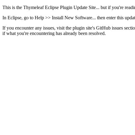
This is the Thymeleaf Eclipse Plugin Update Site... but if you're readin
In Eclipse, go to Help >> Install New Software... then enter this upd
If you encounter any issues, visit the plugin site's GitHub issues sectio
if what you're encountering has already been resolved.