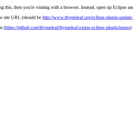
g this, then you're visiting with a browser. Instead, open up Eclipse and 
ate site URL (should be
http://www.thymeleaf.org/eclipse-plugin-update-
n (
https://github.com/thymeleaf/thymeleaf-extras-eclipse-plugin/issues
)