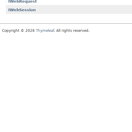
IWebRequest
IWebSession
Copyright © 2026
Thymeleaf
. All rights reserved.