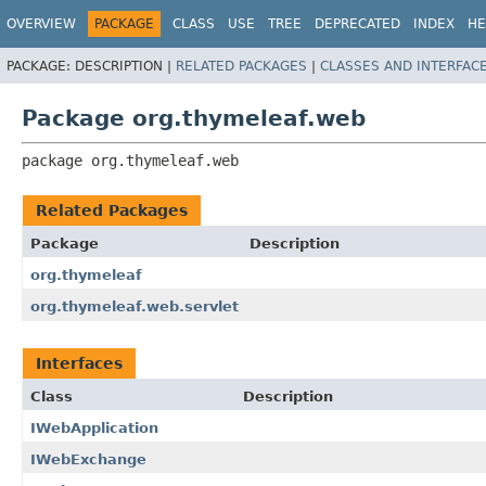
OVERVIEW
PACKAGE
CLASS
USE
TREE
DEPRECATED
INDEX
HE
PACKAGE:
DESCRIPTION |
RELATED PACKAGES
|
CLASSES AND INTERFAC
Package org.thymeleaf.web
package 
org.thymeleaf.web
Related Packages
Package
Description
org.thymeleaf
org.thymeleaf.web.servlet
Interfaces
Class
Description
IWebApplication
IWebExchange