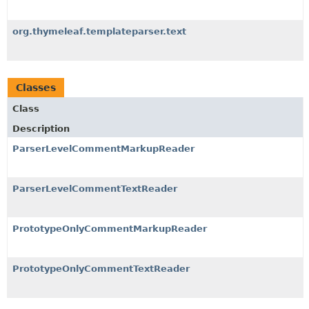
org.thymeleaf.templateparser.text
Classes
Class
Description
ParserLevelCommentMarkupReader
ParserLevelCommentTextReader
PrototypeOnlyCommentMarkupReader
PrototypeOnlyCommentTextReader