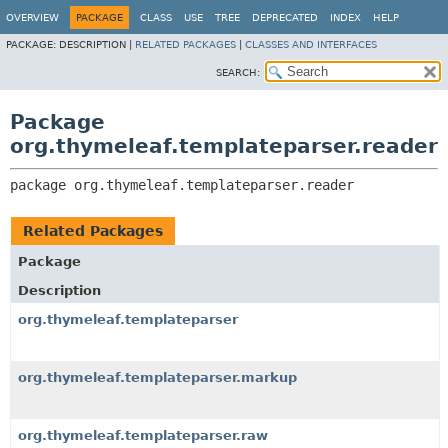
OVERVIEW
PACKAGE
CLASS
USE
TREE
DEPRECATED
INDEX
HELP
PACKAGE:
DESCRIPTION |
RELATED PACKAGES
|
CLASSES AND INTERFACES
SEARCH:
Package
org.thymeleaf.templateparser.reader
package 
org.thymeleaf.templateparser.reader
Related Packages
Package
Description
org.thymeleaf.templateparser
org.thymeleaf.templateparser.markup
org.thymeleaf.templateparser.raw