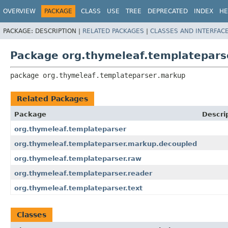
OVERVIEW
PACKAGE
CLASS
USE
TREE
DEPRECATED
INDEX
HE
PACKAGE:
DESCRIPTION |
RELATED PACKAGES
|
CLASSES AND INTERFAC
Package org.thymeleaf.templatepars
package 
org.thymeleaf.templateparser.markup
Related Packages
Package
Descri
org.thymeleaf.templateparser
org.thymeleaf.templateparser.markup.decoupled
org.thymeleaf.templateparser.raw
org.thymeleaf.templateparser.reader
org.thymeleaf.templateparser.text
Classes