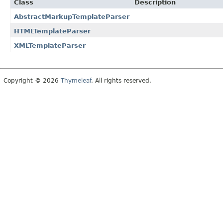
Class
Description
AbstractMarkupTemplateParser
HTMLTemplateParser
XMLTemplateParser
Copyright © 2026
Thymeleaf
. All rights reserved.