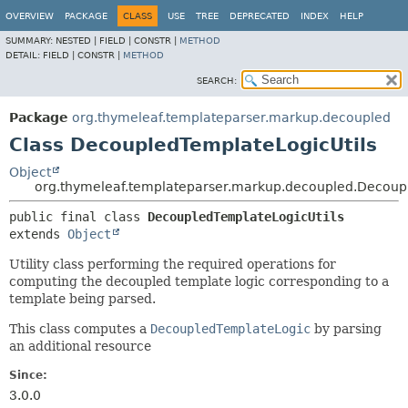
OVERVIEW
PACKAGE
CLASS
USE
TREE
DEPRECATED
INDEX
HELP
SUMMARY:
NESTED |
FIELD |
CONSTR |
METHOD
DETAIL:
FIELD |
CONSTR |
METHOD
SEARCH:
Package
org.thymeleaf.templateparser.markup.decoupled
Class DecoupledTemplateLogicUtils
Object
org.thymeleaf.templateparser.markup.decoupled.Decoup
public final class 
DecoupledTemplateLogicUtils
extends 
Object
Utility class performing the required operations for
computing the decoupled template logic corresponding to a
template being parsed.
This class computes a
DecoupledTemplateLogic
by parsing
an additional resource
Since:
3.0.0