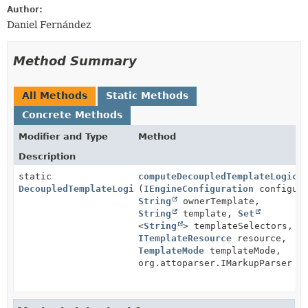
Author:
Daniel Fernández
Method Summary
All Methods
Static Methods
Concrete Methods
Modifier and Type
Method
Description
static
computeDecoupledTemplateLogic
DecoupledTemplateLogic
(
IEngineConfiguration
configura
String
ownerTemplate,
String
template,
Set
<
String
> templateSelectors,
ITemplateResource
resource,
TemplateMode
templateMode,
org.attoparser.IMarkupParser p