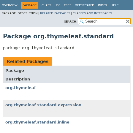
OVERVIEW
PACKAGE
CLASS
USE
TREE
DEPRECATED
INDEX
HELP
PACKAGE:
DESCRIPTION |
RELATED PACKAGES
|
CLASSES AND INTERFACES
SEARCH:
Package org.thymeleaf.standard
package 
org.thymeleaf.standard
Related Packages
Package
Description
org.thymeleaf
org.thymeleaf.standard.expression
org.thymeleaf.standard.inline