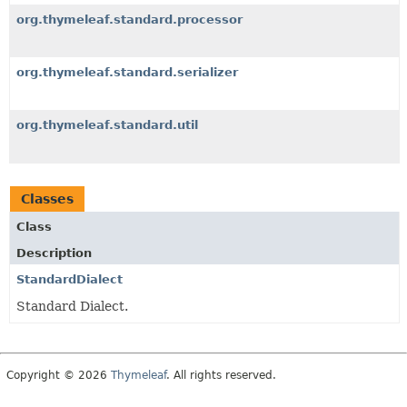
org.thymeleaf.standard.processor
org.thymeleaf.standard.serializer
org.thymeleaf.standard.util
Classes
Class
Description
StandardDialect
Standard Dialect.
Copyright © 2026
Thymeleaf
. All rights reserved.