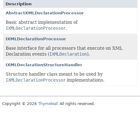
Description
AbstractXMLDeclarationProcessor
Basic abstract implementation of
IXMLDeclarationProcessor
.
IXMLDeclarationProcessor
Base interface for all processors that execute on XML
Declaration events (
IXMLDeclaration
).
IXMLDeclarationStructureHandler
Structure handler class meant to be used by
IXMLDeclarationProcessor
implementations.
Copyright © 2026
Thymeleaf
. All rights reserved.