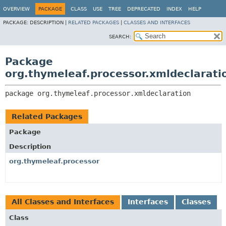
OVERVIEW
PACKAGE
CLASS
USE
TREE
DEPRECATED
INDEX
HELP
PACKAGE:
DESCRIPTION |
RELATED PACKAGES
|
CLASSES AND INTERFACES
SEARCH:
Package
org.thymeleaf.processor.xmldeclarati
package 
org.thymeleaf.processor.xmldeclaration
Related Packages
Package
Description
org.thymeleaf.processor
All Classes and Interfaces
Interfaces
Classes
Class