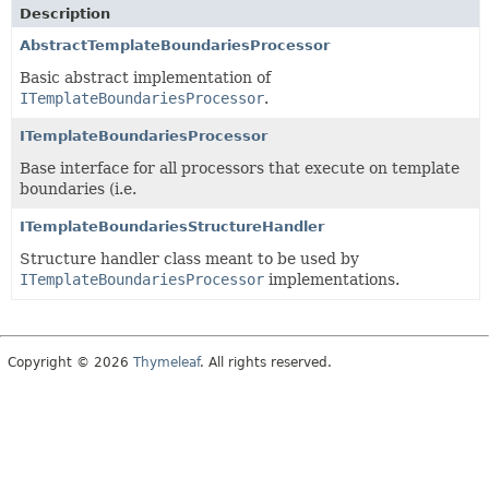
Description
AbstractTemplateBoundariesProcessor
Basic abstract implementation of
ITemplateBoundariesProcessor
.
ITemplateBoundariesProcessor
Base interface for all processors that execute on template
boundaries (i.e.
ITemplateBoundariesStructureHandler
Structure handler class meant to be used by
ITemplateBoundariesProcessor
implementations.
Copyright © 2026
Thymeleaf
. All rights reserved.