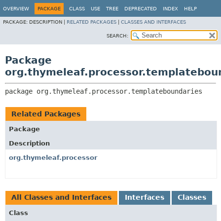
OVERVIEW
PACKAGE
CLASS
USE
TREE
DEPRECATED
INDEX
HELP
PACKAGE:
DESCRIPTION |
RELATED PACKAGES
|
CLASSES AND INTERFACES
SEARCH:
Package
org.thymeleaf.processor.templatebou
package 
org.thymeleaf.processor.templateboundaries
Related Packages
Package
Description
org.thymeleaf.processor
All Classes and Interfaces
Interfaces
Classes
Class